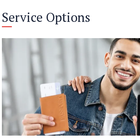
Service Options