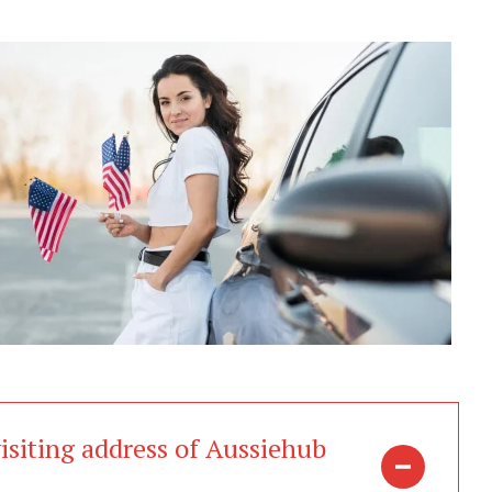
isiting address of Aussiehub