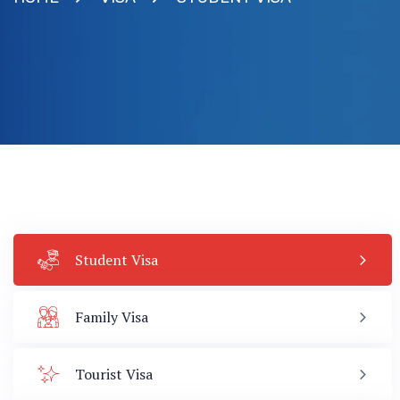
Student Visa
Family Visa
Tourist Visa