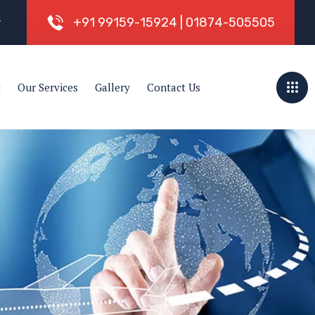
+
9
1
9
9
1
5
9
-
1
5
9
2
4
|
0
1
8
7
4
-
5
0
5
5
0
5
r
t
Our Services
Gallery
Contact Us