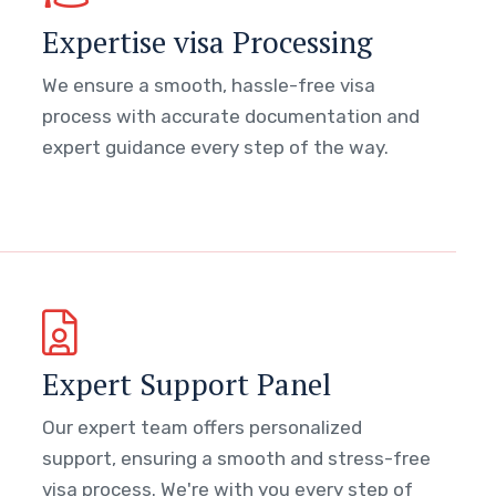
Expertise visa Processing
We ensure a smooth, hassle-free visa
process with accurate documentation and
expert guidance every step of the way.
Expert Support Panel
Our expert team offers personalized
support, ensuring a smooth and stress-free
visa process. We're with you every step of