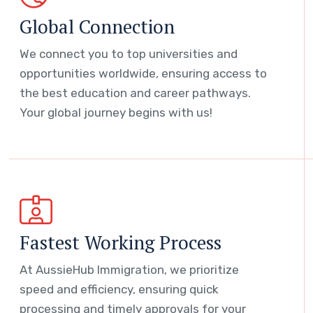
Global Connection
We connect you to top universities and
opportunities worldwide, ensuring access to
the best education and career pathways.
Your global journey begins with us!
Fastest Working Process
At AussieHub Immigration, we prioritize
speed and efficiency, ensuring quick
processing and timely approvals for your