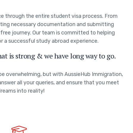
e through the entire student visa process. From
leting necessary documentation and submitting
-free journey. Our team is committed to helping
or a successful study abroad experience.
hat is strong & we have long way to go.
 be overwhelming, but with AussieHub Immigration,
answer all your queries, and ensure that you meet
dreams into reality!