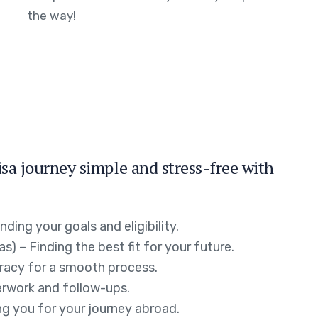
the way!
a journey simple and stress-free with
ing your goals and eligibility.
s) – Finding the best fit for your future.
racy for a smooth process.
erwork and follow-ups.
g you for your journey abroad.