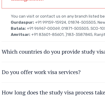
You can visit or contact us on any branch listed be
Gurdaspur:
+91 99159-15924, 01874-505505, New 
Batala:
+91 96967-00069, 01871-505505, SCO-105/
Amritsar:
+91 83601-85601, )183-3587845, Ranji
Which countries do you provide study visa
Do you offer work visa services?
How long does the study visa process tak