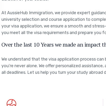
At AussieHub Immigration, we provide expert guidanc
university selection and course application to comp
your visa application, we ensure a smooth and stress
you meet all the visa requirements and prepare you f
Over the last 10 Years we made an impact t
We understand that the visa application process can
you’re never alone. We offer personalized assistance, 
all deadlines. Let us help you turn your study abroad 