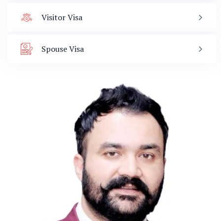
Visitor Visa
Spouse Visa