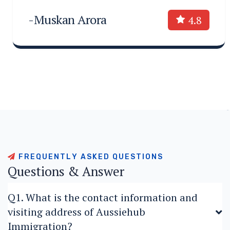
-Muskan Arora
4.8
F
R
E
Q
U
E
N
T
L
Y
A
S
K
E
D
Q
U
E
S
T
I
O
N
S
Q
u
e
s
t
i
o
n
s
&
A
n
s
w
e
r
Q1. What is the contact information and
visiting address of Aussiehub
Immigration?