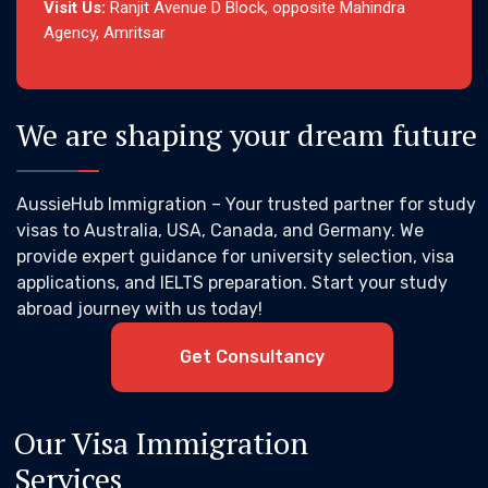
Visit Us:
Ranjit Avenue D Block, opposite Mahindra
Agency, Amritsar
We are shaping your dream future
AussieHub Immigration – Your trusted partner for study
visas to Australia, USA, Canada, and Germany. We
provide expert guidance for university selection, visa
applications, and IELTS preparation. Start your study
abroad journey with us today!
Get Consultancy
Our Visa Immigration
Services