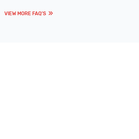
VIEW MORE FAQ’S
VIEW MORE FAQ’S