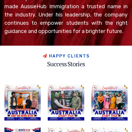
made AussieHub Immigration a trusted name in
the industry. Under his leadership, the company
continues to empower students with the right
guidance and opportunities for a brighter future.
H
A
P
P
Y
C
L
I
E
N
T
S
S
u
c
c
e
s
s
S
t
o
r
i
e
s