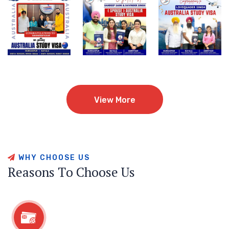
View More
View More
W
H
Y
C
H
O
O
S
E
U
S
R
e
a
s
o
n
s
T
o
C
h
o
o
s
e
U
s