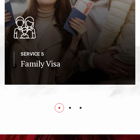
SERVICE 5
Family Visa