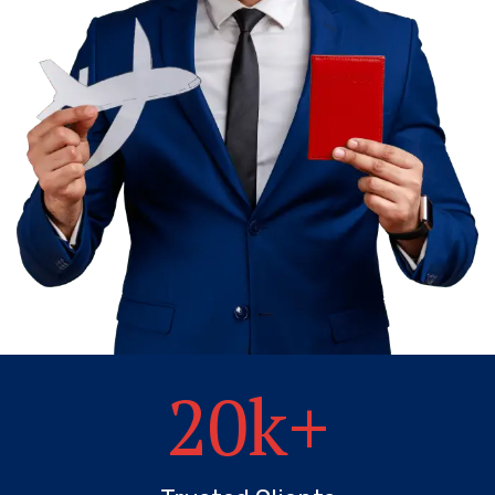
20
k+