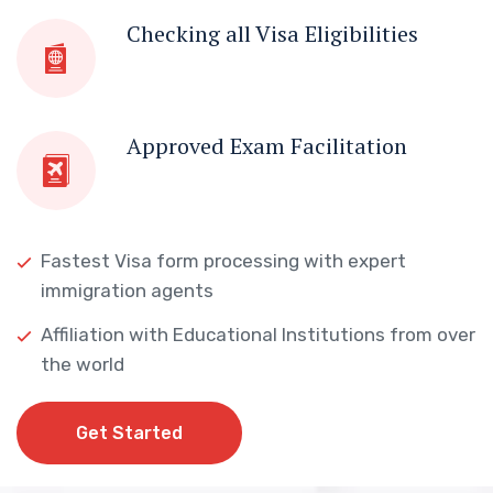
Checking all Visa Eligibilities
Approved Exam Facilitation
Fastest Visa form processing with expert
immigration agents
Affiliation with Educational Institutions from over
the world
Get Started
Get Started