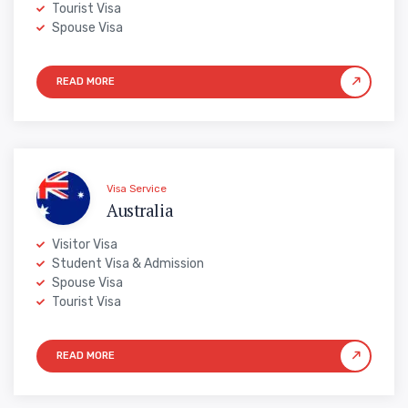
Tourist Visa
Spouse Visa
Visa Service
Australia
Visitor Visa
Student Visa & Admission
Spouse Visa
Tourist Visa