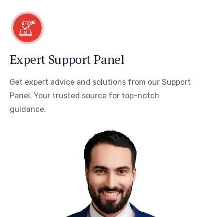
Expert Support Panel
Get expert advice and solutions from our Support
Panel. Your trusted source for top-notch
guidance.