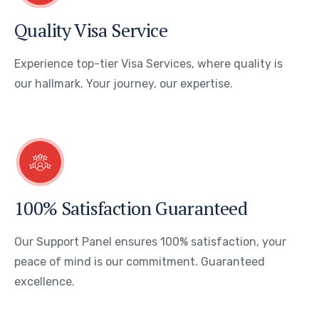
Quality Visa Service
Experience top-tier Visa Services, where quality is
our hallmark. Your journey, our expertise.
100% Satisfaction Guaranteed
Our Support Panel ensures 100% satisfaction, your
peace of mind is our commitment. Guaranteed
excellence.