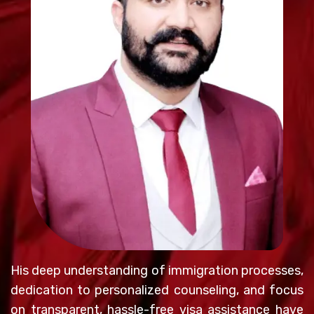
His deep understanding of immigration processes,
dedication to personalized counseling, and focus
on transparent, hassle-free visa assistance have