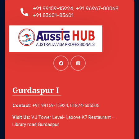
+91 99159-15924, +91 96967-00069
+91 83601-85601
Gurdaspur I
Contact:
+91 99159-15924, 01874-505505
Visit Us:
V.J Tower Level-1,above K7 Restaurant –
Library road Gurdaspur