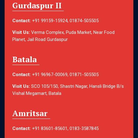
Gurdaspur II
Contact:
+91 99159-15924, 01874-505505
Visit Us:
Verma Complex, Puda Market, Near Food
Planet, Jail Road Gurdaspur
Batala
Contact:
+91 96967-00069, 01871-505505
Visit Us:
SCO 105/150, Shastri Nagar, Hansli Bridge B/s
Vishal Megamart, Batala
Amritsar
Contact:
+91 83601-85601, 0183-3587845