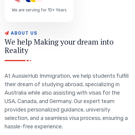
We are serving for 10+ Years
A
B
O
U
T
U
S
W
e
h
e
l
p
M
a
k
i
n
g
y
o
u
r
d
r
e
a
m
i
n
t
o
R
e
a
l
i
t
y
At AussieHub Immigration, we help students fulfill
their dream of studying abroad, specializing in
Australia while also assisting with visas for the
USA, Canada, and Germany. Our expert team
provides personalized guidance, university
selection, and a seamless visa process, ensuring a
hassle-free experience.