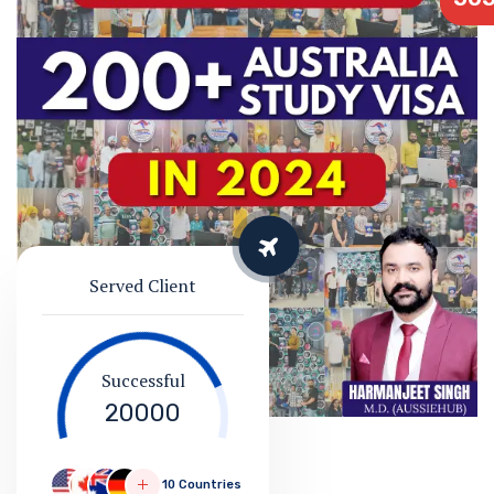
Served Client
Successful
20000
10 Countries