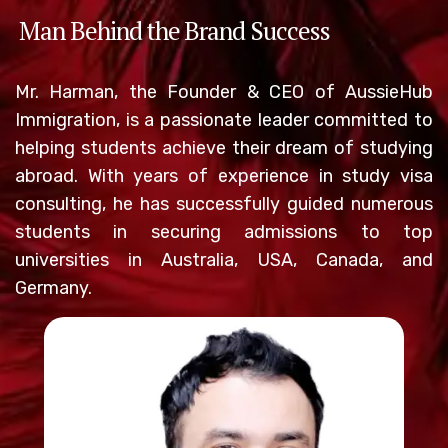
Man Behind the Brand Success
Mr. Harman, the Founder & CEO of AussieHub
Immigration, is a passionate leader committed to
helping students achieve their dream of studying
abroad. With years of experience in study visa
consulting, he has successfully guided numerous
students in securing admissions to top
universities in Australia, USA, Canada, and
Germany.