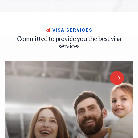
V
I
S
A
S
E
R
V
I
C
E
S
C
o
m
m
i
t
t
e
d
t
o
p
r
o
v
i
d
e
y
o
u
t
h
e
b
e
s
t
v
i
s
a
s
e
r
v
i
c
e
s