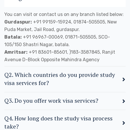
You can visit or contact us on any branch listed below:
Gurdaspur:
+91 99159-15924, 01874-505505, New
Puda Market, Jail Road, gurdaspur.
Batala:
+91 96967-00069, 01871-505505, SCO-
105/150 Shastri Nagar, batala.
Amritsar:
+91 83601-85601, )183-3587845, Ranjit
Avenue D-Block Opposite Mahindra Agency
Q2. Which countries do you provide study
visa services for?
Q3. Do you offer work visa services?
Q4. How long does the study visa process
take?