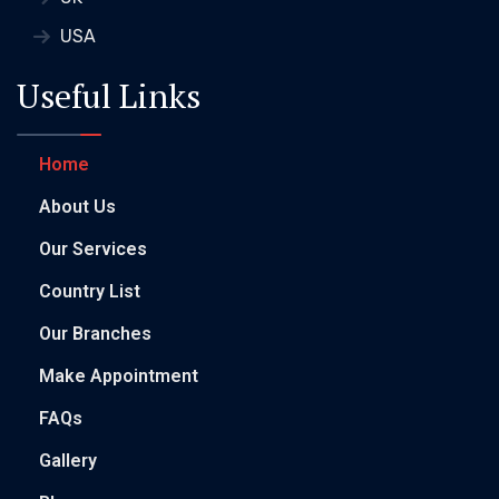
USA
Useful Links
Home
About Us
Our Services
Country List
Our Branches
Make Appointment
FAQs
Gallery