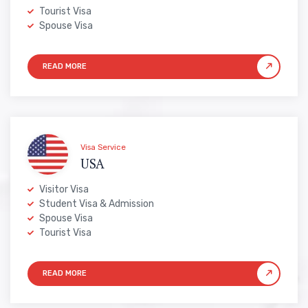
Tourist Visa
Spouse Visa
Visa Service
USA
Visitor Visa
Student Visa & Admission
Spouse Visa
Tourist Visa