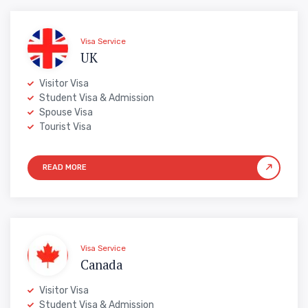
Visa Service
UK
Visitor Visa
Student Visa & Admission
Spouse Visa
Tourist Visa
Visa Service
Canada
Visitor Visa
Student Visa & Admission