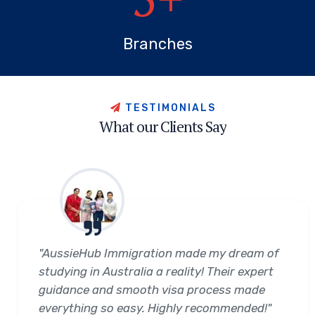
Branches
T
E
S
T
I
M
O
N
I
A
L
S
W
h
a
t
o
u
r
C
l
i
e
n
t
s
S
a
y
"AussieHub Immigration made my dream of
studying in Australia a reality! Their expert
guidance and smooth visa process made
everything so easy. Highly recommended!"