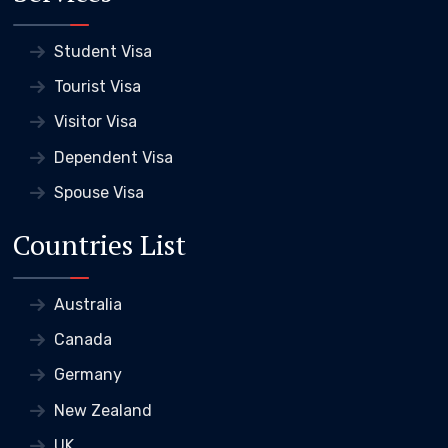
Student Visa
Tourist Visa
Visitor Visa
Dependent Visa
Spouse Visa
Countries List
Australia
Canada
Germany
New Zealand
UK