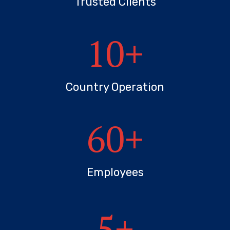
Trusted Clients
10
+
Country Operation
60
+
Employees
5
+