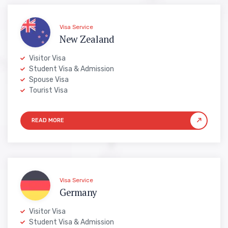
Visa Service
New Zealand
Visitor Visa
Student Visa & Admission
Spouse Visa
Tourist Visa
Visa Service
Germany
Visitor Visa
Student Visa & Admission