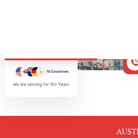
Successful
20000
10 Countries
We are serving for 10+ Years
AUST