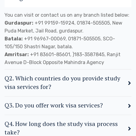
You can visit or contact us on any branch listed below:
Gurdaspur:
+91 99159-15924, 01874-505505, New
Puda Market, Jail Road, gurdaspur.
Batala:
+91 96967-00069, 01871-505505, SCO-
105/150 Shastri Nagar, batala.
Amritsar:
+91 83601-85601, )183-3587845, Ranjit
Avenue D-Block Opposite Mahindra Agency
Q2. Which countries do you provide study
visa services for?
Q3. Do you offer work visa services?
Q4. How long does the study visa process
take?