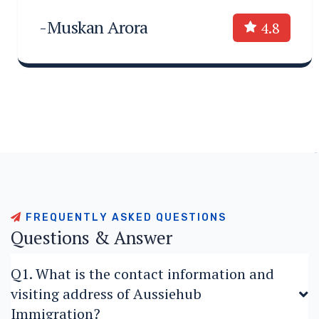
-Muskan Arora
4.8
F
R
E
Q
U
E
N
T
L
Y
A
S
K
E
D
Q
U
E
S
T
I
O
N
S
Q
u
e
s
t
i
o
n
s
&
A
n
s
w
e
r
Q1. What is the contact information and
visiting address of Aussiehub
Immigration?