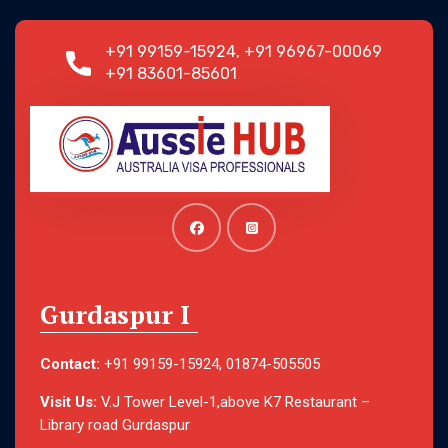
+91 99159-15924, +91 96967-00069
+91 83601-85601
Gurdaspur I
Contact:
+91 99159-15924, 01874-505505
Visit Us:
V.J Tower Level-1,above K7 Restaurant –
Library road Gurdaspur