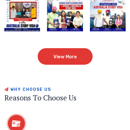
View More
View More
W
H
Y
C
H
O
O
S
E
U
S
R
e
a
s
o
n
s
T
o
C
h
o
o
s
e
U
s