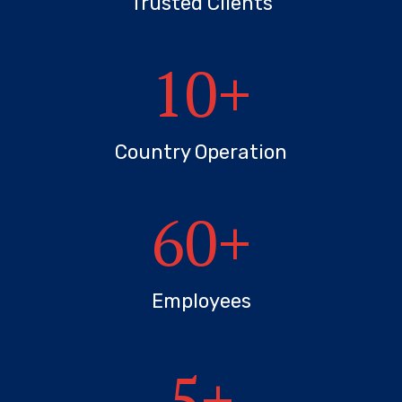
Trusted Clients
10
+
Country Operation
60
+
Employees
5
+