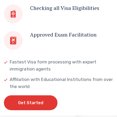
Checking all Visa Eligibilities
Approved Exam Facilitation
Fastest Visa form processing with expert
immigration agents
Affiliation with Educational Institutions from over
the world
Get Started
Get Started