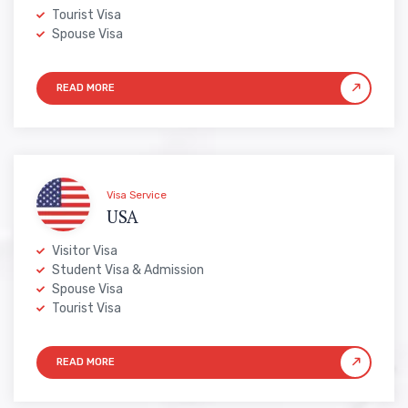
Tourist Visa
Spouse Visa
Visa Service
USA
Visitor Visa
Student Visa & Admission
Spouse Visa
Tourist Visa