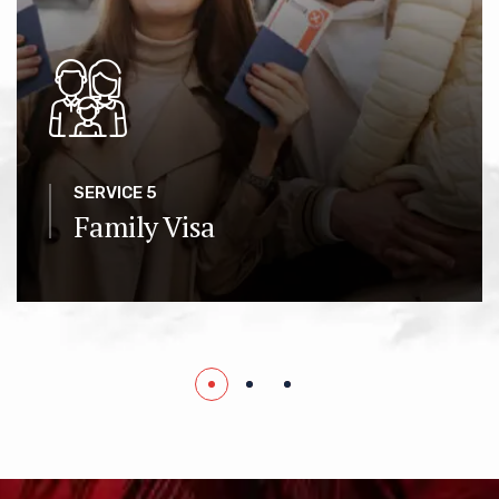
SERVICE 5
Family Visa