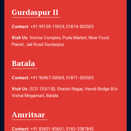
Gurdaspur II
Contact:
+91 99159-15924, 01874-505505
Visit Us:
Verma Complex, Puda Market, Near Food
Planet, Jail Road Gurdaspur
Batala
Contact:
+91 96967-00069, 01871-505505
Visit Us:
SCO 105/150, Shastri Nagar, Hansli Bridge B/s
Vishal Megamart, Batala
Amritsar
Contact:
+91 83601-85601, 0183-3587845