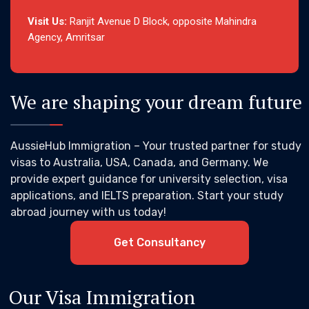
Visit Us:
Ranjit Avenue D Block, opposite Mahindra
Agency, Amritsar
We are shaping your dream future
AussieHub Immigration – Your trusted partner for study
visas to Australia, USA, Canada, and Germany. We
provide expert guidance for university selection, visa
applications, and IELTS preparation. Start your study
abroad journey with us today!
Get Consultancy
Our Visa Immigration