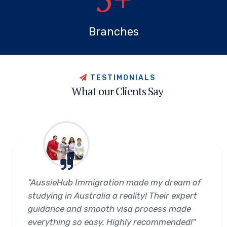
Branches
T
E
S
T
I
M
O
N
I
A
L
S
W
h
a
t
o
u
r
C
l
i
e
n
t
s
S
a
y
"AussieHub Immigration made my dream of
studying in Australia a reality! Their expert
guidance and smooth visa process made
everything so easy. Highly recommended!"