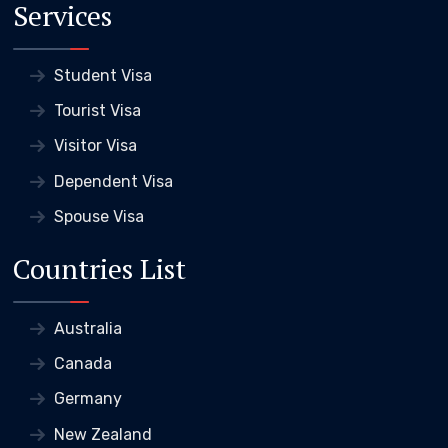
Services
Student Visa
Tourist Visa
Visitor Visa
Dependent Visa
Spouse Visa
Countries List
Australia
Canada
Germany
New Zealand