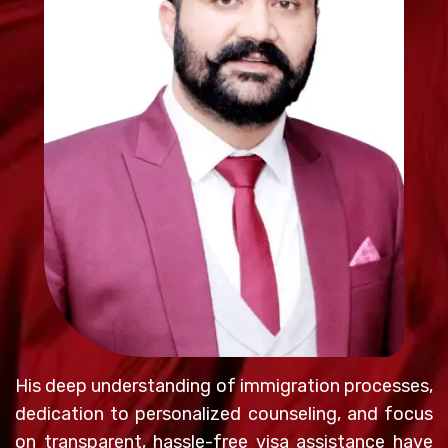
His deep understanding of immigration processes,
dedication to personalized counseling, and focus
on transparent, hassle-free visa assistance have