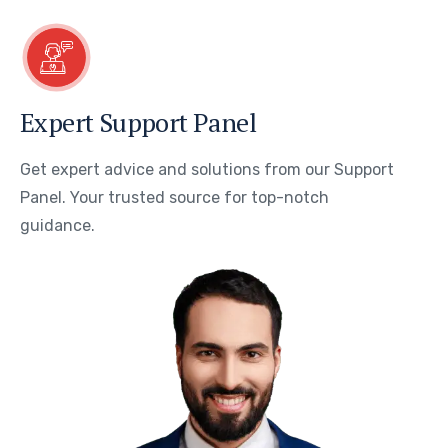
Expert Support Panel
Get expert advice and solutions from our Support
Panel. Your trusted source for top-notch
guidance.