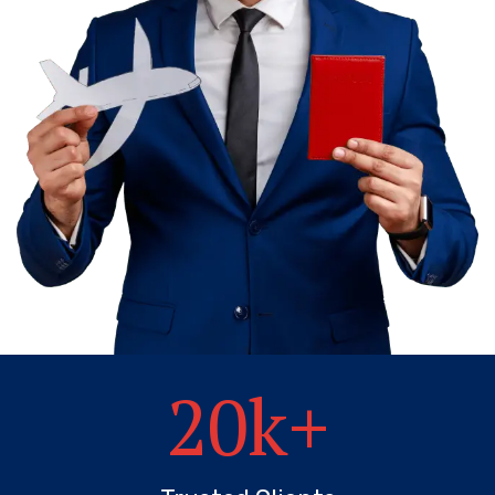
20
k+