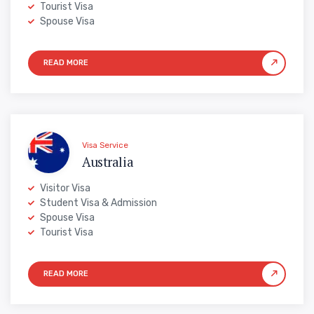
Tourist Visa
Spouse Visa
Visa Service
Australia
Visitor Visa
Student Visa & Admission
Spouse Visa
Tourist Visa