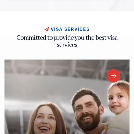
V
I
S
A
S
E
R
V
I
C
E
S
C
o
m
m
i
t
t
e
d
t
o
p
r
o
v
i
d
e
y
o
u
t
h
e
b
e
s
t
v
i
s
a
s
e
r
v
i
c
e
s