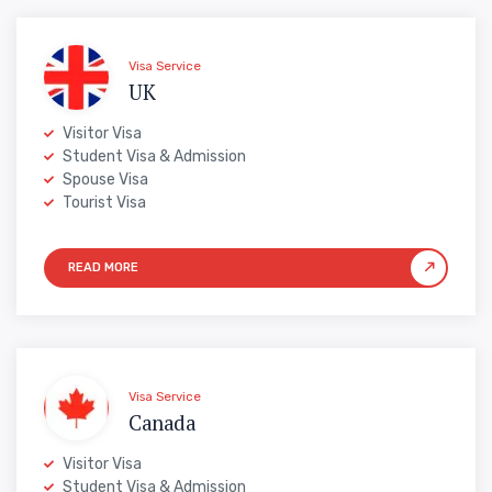
Visa Service
UK
Visitor Visa
Student Visa & Admission
Spouse Visa
Tourist Visa
Visa Service
Canada
Visitor Visa
Student Visa & Admission