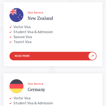
Visa Service
New Zealand
Visitor Visa
Student Visa & Admission
Spouse Visa
Tourist Visa
Visa Service
Germany
Visitor Visa
Student Visa & Admission