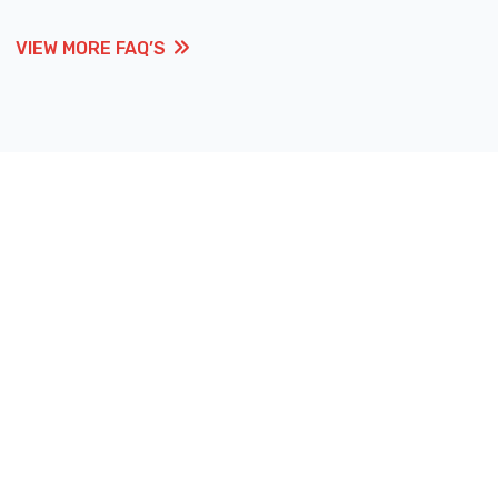
VIEW MORE FAQ’S
VIEW MORE FAQ’S