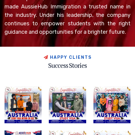
made AussieHub Immigration a trusted name in
the industry. Under his leadership, the company
continues to empower students with the right
guidance and opportunities for a brighter future.
H
A
P
P
Y
C
L
I
E
N
T
S
S
u
c
c
e
s
s
S
t
o
r
i
e
s