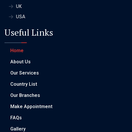
UK
USA
Useful Links
Home
About Us
Our Services
Country List
Our Branches
Make Appointment
FAQs
Gallery