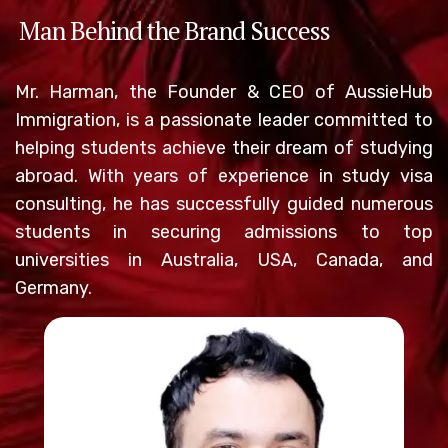
Man Behind the Brand Success
Mr. Harman, the Founder & CEO of AussieHub
Immigration, is a passionate leader committed to
helping students achieve their dream of studying
abroad. With years of experience in study visa
consulting, he has successfully guided numerous
students in securing admissions to top
universities in Australia, USA, Canada, and
Germany.