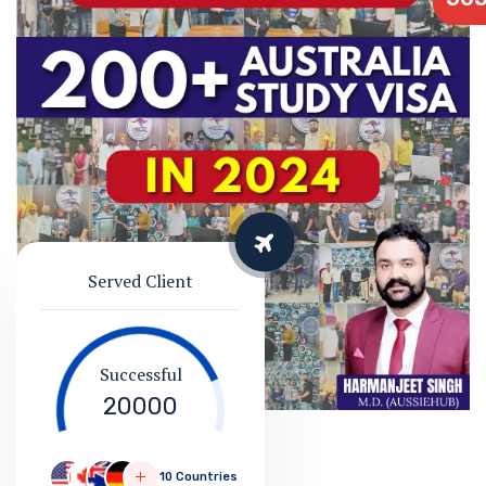
Served Client
Successful
20000
10 Countries