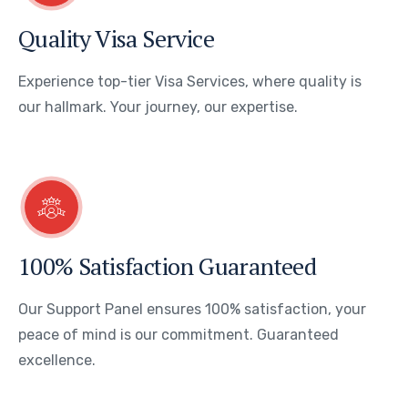
Quality Visa Service
Experience top-tier Visa Services, where quality is
our hallmark. Your journey, our expertise.
100% Satisfaction Guaranteed
Our Support Panel ensures 100% satisfaction, your
peace of mind is our commitment. Guaranteed
excellence.