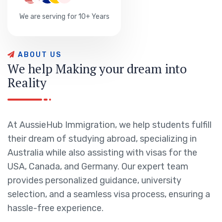
We are serving for 10+ Years
A
B
O
U
T
U
S
W
e
h
e
l
p
M
a
k
i
n
g
y
o
u
r
d
r
e
a
m
i
n
t
o
R
e
a
l
i
t
y
At AussieHub Immigration, we help students fulfill
their dream of studying abroad, specializing in
Australia while also assisting with visas for the
USA, Canada, and Germany. Our expert team
provides personalized guidance, university
selection, and a seamless visa process, ensuring a
hassle-free experience.