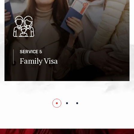
SERVICE 5
Family Visa