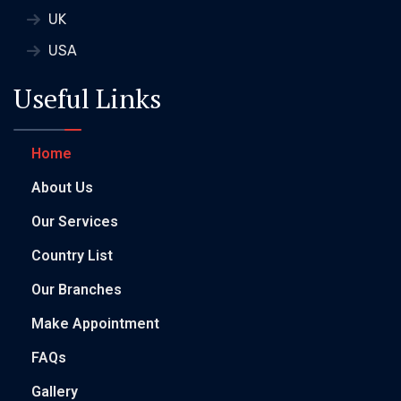
UK
USA
Useful Links
Home
About Us
Our Services
Country List
Our Branches
Make Appointment
FAQs
Gallery