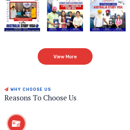
View More
View More
W
H
Y
C
H
O
O
S
E
U
S
R
e
a
s
o
n
s
T
o
C
h
o
o
s
e
U
s