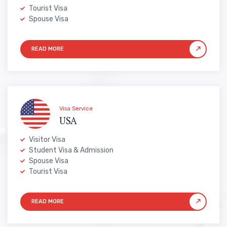
Tourist Visa
Spouse Visa
Visa Service
USA
Visitor Visa
Student Visa & Admission
Spouse Visa
Tourist Visa