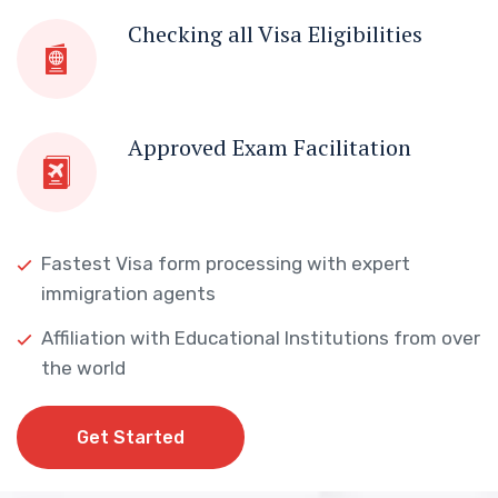
Checking all Visa Eligibilities
Approved Exam Facilitation
Fastest Visa form processing with expert
immigration agents
Affiliation with Educational Institutions from over
the world
Get Started
Get Started