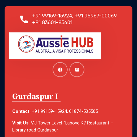
+91 99159-15924, +91 96967-00069
+91 83601-85601
Gurdaspur I
Contact:
+91 99159-15924, 01874-505505
Visit Us:
V.J Tower Level-1,above K7 Restaurant –
Library road Gurdaspur