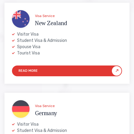
Visa Service
New Zealand
Visitor Visa
Student Visa & Admission
Spouse Visa
Tourist Visa
Visa Service
Germany
Visitor Visa
Student Visa & Admission