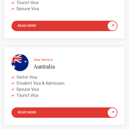
Tourist Visa
Spouse Visa
Visa Service
Australia
Visitor Visa
Student Visa & Admission
Spouse Visa
Tourist Visa