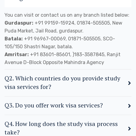
You can visit or contact us on any branch listed below:
Gurdaspur:
+91 99159-15924, 01874-505505, New
Puda Market, Jail Road, gurdaspur.
Batala:
+91 96967-00069, 01871-505505, SCO-
105/150 Shastri Nagar, batala.
Amritsar:
+91 83601-85601, )183-3587845, Ranjit
Avenue D-Block Opposite Mahindra Agency
Q2. Which countries do you provide study
visa services for?
Q3. Do you offer work visa services?
Q4. How long does the study visa process
take?