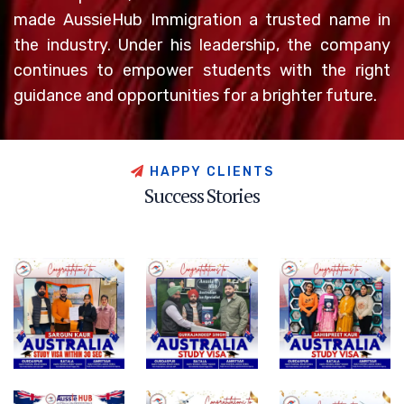
made AussieHub Immigration a trusted name in
the industry. Under his leadership, the company
continues to empower students with the right
guidance and opportunities for a brighter future.
H
A
P
P
Y
C
L
I
E
N
T
S
S
u
c
c
e
s
s
S
t
o
r
i
e
s