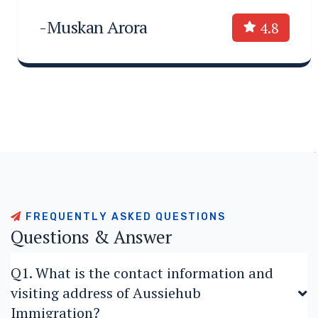
-Muskan Arora
4.8
F
R
E
Q
U
E
N
T
L
Y
A
S
K
E
D
Q
U
E
S
T
I
O
N
S
Q
u
e
s
t
i
o
n
s
&
A
n
s
w
e
r
Q1. What is the contact information and
visiting address of Aussiehub
Immigration?