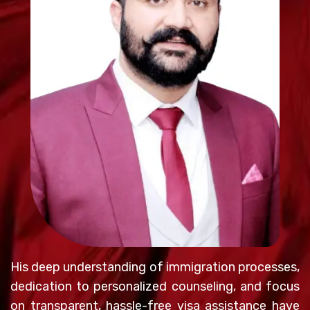
His deep understanding of immigration processes,
dedication to personalized counseling, and focus
on transparent, hassle-free visa assistance have