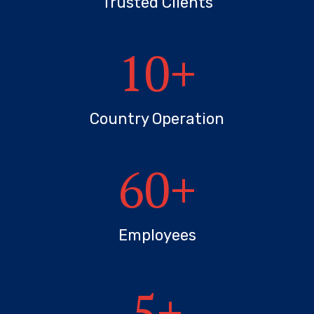
Trusted Clients
10
+
Country Operation
60
+
Employees
5
+