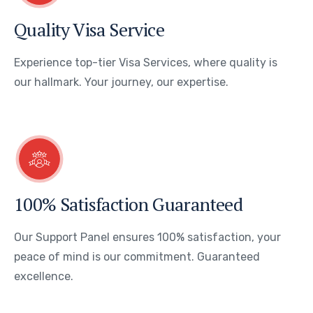
Quality Visa Service
Experience top-tier Visa Services, where quality is
our hallmark. Your journey, our expertise.
100% Satisfaction Guaranteed
Our Support Panel ensures 100% satisfaction, your
peace of mind is our commitment. Guaranteed
excellence.