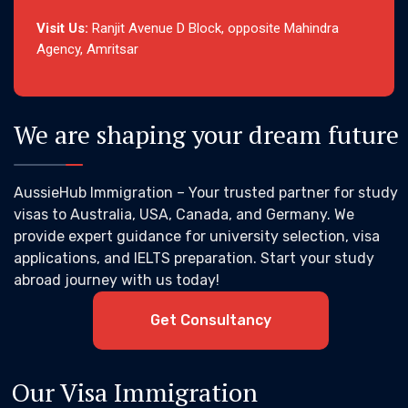
Visit Us:
Ranjit Avenue D Block, opposite Mahindra
Agency, Amritsar
We are shaping your dream future
AussieHub Immigration – Your trusted partner for study
visas to Australia, USA, Canada, and Germany. We
provide expert guidance for university selection, visa
applications, and IELTS preparation. Start your study
abroad journey with us today!
Get Consultancy
Our Visa Immigration