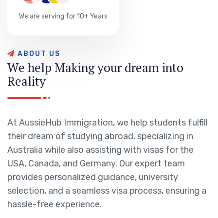
We are serving for 10+ Years
A
B
O
U
T
U
S
W
e
h
e
l
p
M
a
k
i
n
g
y
o
u
r
d
r
e
a
m
i
n
t
o
R
e
a
l
i
t
y
At AussieHub Immigration, we help students fulfill
their dream of studying abroad, specializing in
Australia while also assisting with visas for the
USA, Canada, and Germany. Our expert team
provides personalized guidance, university
selection, and a seamless visa process, ensuring a
hassle-free experience.