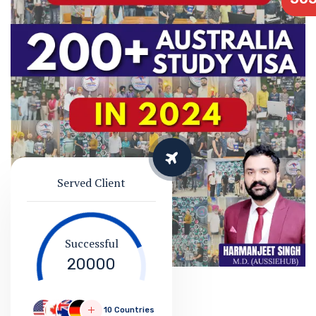
Served Client
Successful
20000
10 Countries