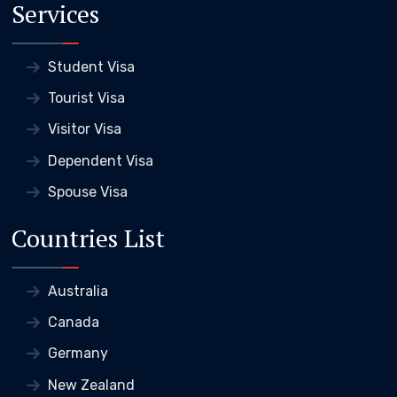
Services
Student Visa
Tourist Visa
Visitor Visa
Dependent Visa
Spouse Visa
Countries List
Australia
Canada
Germany
New Zealand