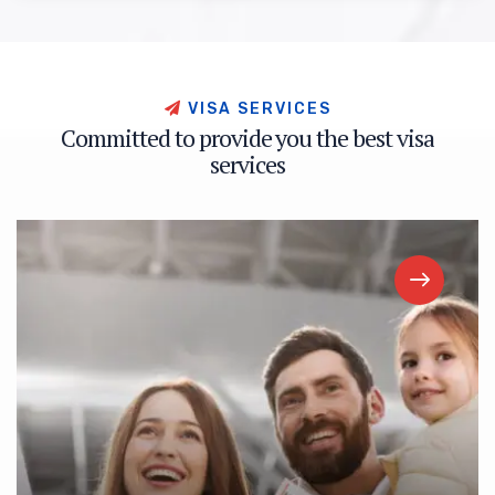
V
I
S
A
S
E
R
V
I
C
E
S
C
o
m
m
i
t
t
e
d
t
o
p
r
o
v
i
d
e
y
o
u
t
h
e
b
e
s
t
v
i
s
a
s
e
r
v
i
c
e
s