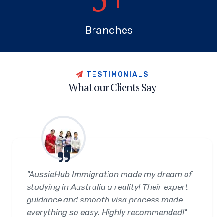
Branches
T
E
S
T
I
M
O
N
I
A
L
S
W
h
a
t
o
u
r
C
l
i
e
n
t
s
S
a
y
"AussieHub Immigration made my dream of
studying in Australia a reality! Their expert
guidance and smooth visa process made
everything so easy. Highly recommended!"