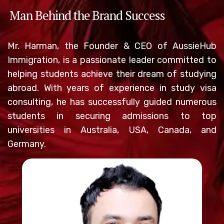
Man Behind the Brand Success
Mr. Harman, the Founder & CEO of AussieHub
Immigration, is a passionate leader committed to
helping students achieve their dream of studying
abroad. With years of experience in study visa
consulting, he has successfully guided numerous
students in securing admissions to top
universities in Australia, USA, Canada, and
Germany.