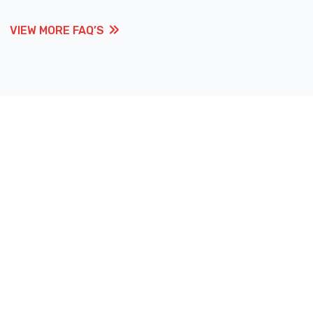
VIEW MORE FAQ’S
VIEW MORE FAQ’S