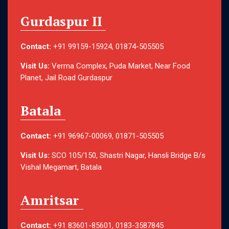
Gurdaspur II
Contact:
+91 99159-15924, 01874-505505
Visit Us:
Verma Complex, Puda Market, Near Food
Planet, Jail Road Gurdaspur
Batala
Contact:
+91 96967-00069, 01871-505505
Visit Us:
SCO 105/150, Shastri Nagar, Hansli Bridge B/s
Vishal Megamart, Batala
Amritsar
Contact:
+91 83601-85601, 0183-3587845