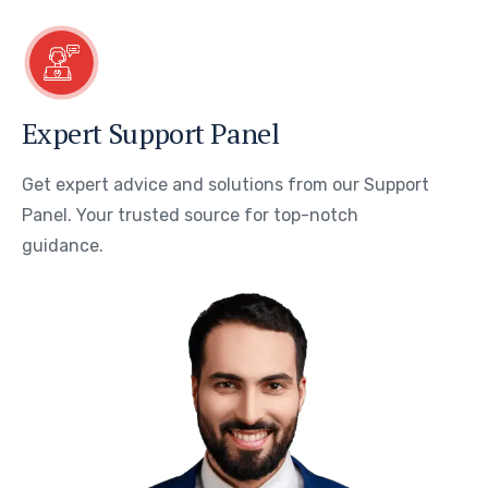
Expert Support Panel
Get expert advice and solutions from our Support
Panel. Your trusted source for top-notch
guidance.