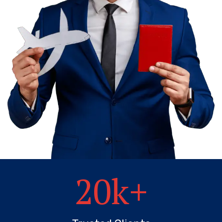
20
k+