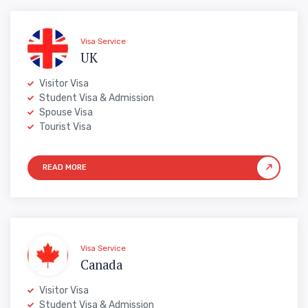
Visa Service
UK
Visitor Visa
Student Visa & Admission
Spouse Visa
Tourist Visa
Visa Service
Canada
Visitor Visa
Student Visa & Admission