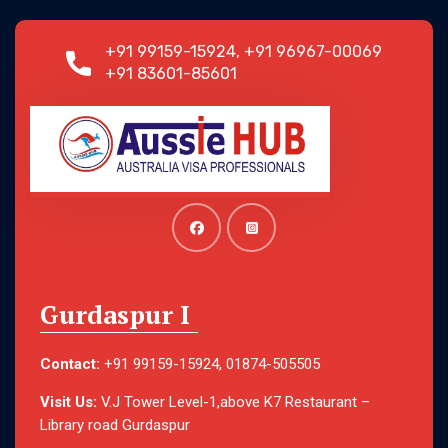
+91 99159-15924, +91 96967-00069
+91 83601-85601
Gurdaspur I
Contact:
+91 99159-15924, 01874-505505
Visit Us:
V.J Tower Level-1,above K7 Restaurant –
Library road Gurdaspur