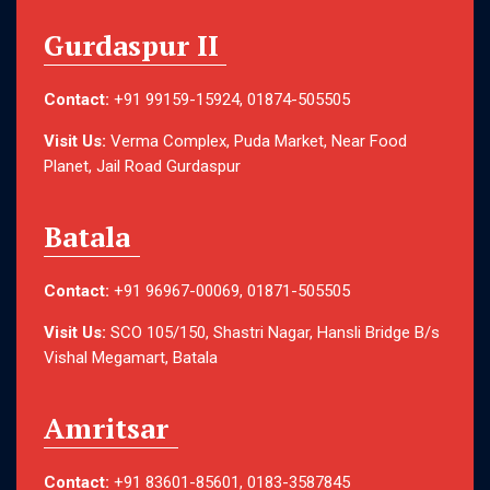
Gurdaspur II
Contact:
+91 99159-15924, 01874-505505
Visit Us:
Verma Complex, Puda Market, Near Food
Planet, Jail Road Gurdaspur
Batala
Contact:
+91 96967-00069, 01871-505505
Visit Us:
SCO 105/150, Shastri Nagar, Hansli Bridge B/s
Vishal Megamart, Batala
Amritsar
Contact:
+91 83601-85601, 0183-3587845