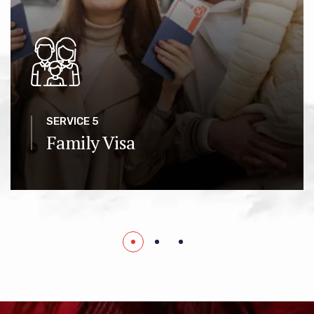
SERVICE 5
Family Visa