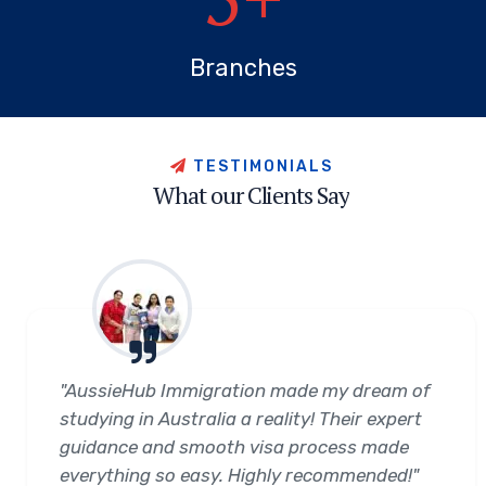
Branches
T
E
S
T
I
M
O
N
I
A
L
S
W
h
a
t
o
u
r
C
l
i
e
n
t
s
S
a
y
"AussieHub Immigration made my dream of
studying in Australia a reality! Their expert
guidance and smooth visa process made
everything so easy. Highly recommended!"