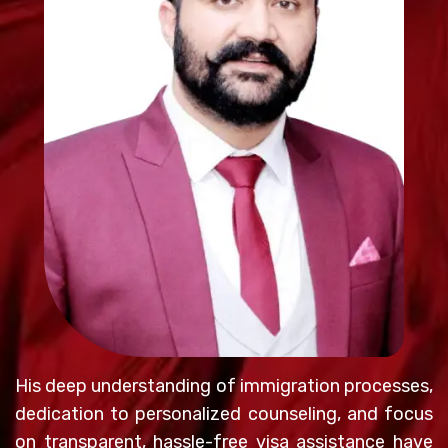
His deep understanding of immigration processes,
dedication to personalized counseling, and focus
on transparent, hassle-free visa assistance have