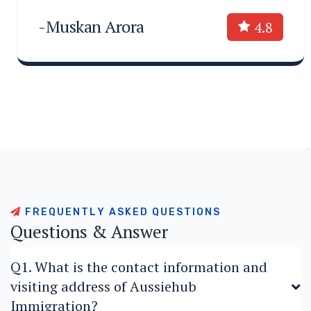
-Muskan Arora
4.8
F
R
E
Q
U
E
N
T
L
Y
A
S
K
E
D
Q
U
E
S
T
I
O
N
S
Q
u
e
s
t
i
o
n
s
&
A
n
s
w
e
r
Q1. What is the contact information and
visiting address of Aussiehub
Immigration?