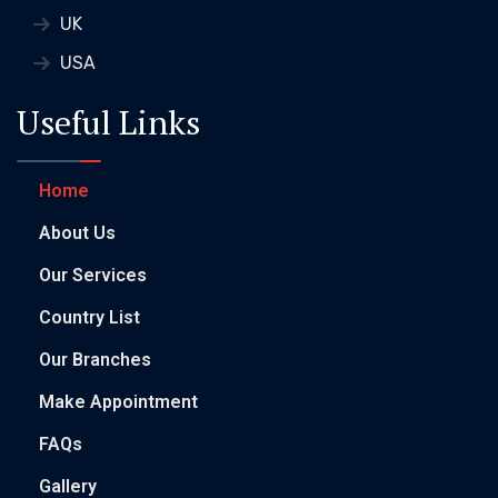
UK
USA
Useful Links
Home
About Us
Our Services
Country List
Our Branches
Make Appointment
FAQs
Gallery