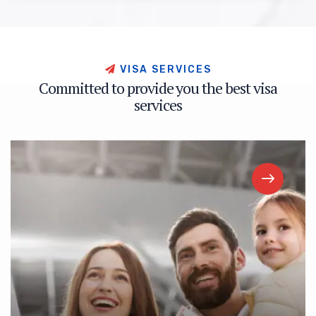
V
I
S
A
S
E
R
V
I
C
E
S
C
o
m
m
i
t
t
e
d
t
o
p
r
o
v
i
d
e
y
o
u
t
h
e
b
e
s
t
v
i
s
a
s
e
r
v
i
c
e
s