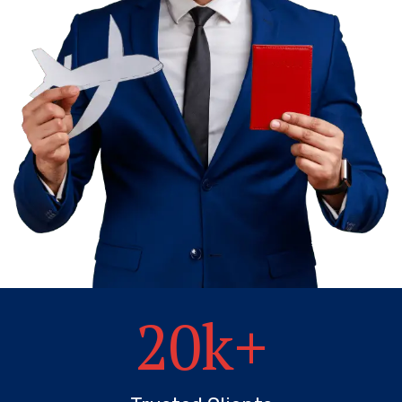
20
k+