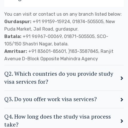
You can visit or contact us on any branch listed below:
Gurdaspur:
+91 99159-15924, 01874-505505, New
Puda Market, Jail Road, gurdaspur.
Batala:
+91 96967-00069, 01871-505505, SCO-
105/150 Shastri Nagar, batala.
Amritsar:
+91 83601-85601, )183-3587845, Ranjit
Avenue D-Block Opposite Mahindra Agency
Q2. Which countries do you provide study
visa services for?
Q3. Do you offer work visa services?
Q4. How long does the study visa process
take?