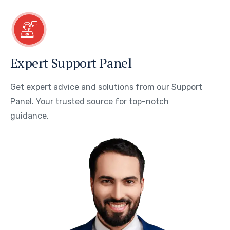
Expert Support Panel
Get expert advice and solutions from our Support
Panel. Your trusted source for top-notch
guidance.