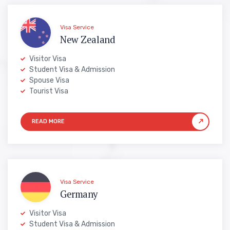
Visa Service
New Zealand
Visitor Visa
Student Visa & Admission
Spouse Visa
Tourist Visa
Visa Service
Germany
Visitor Visa
Student Visa & Admission