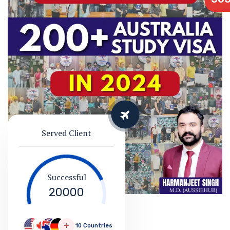
Served Client
Successful
20000
10 Countries