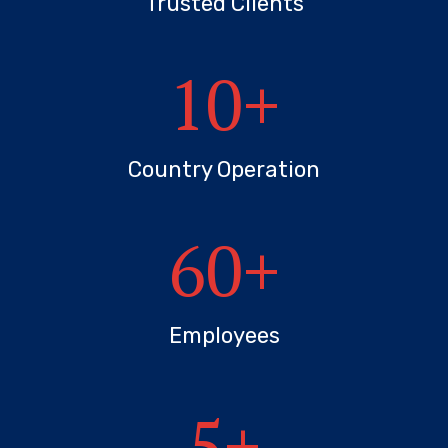
Trusted Clients
10
+
Country Operation
60
+
Employees
5
+