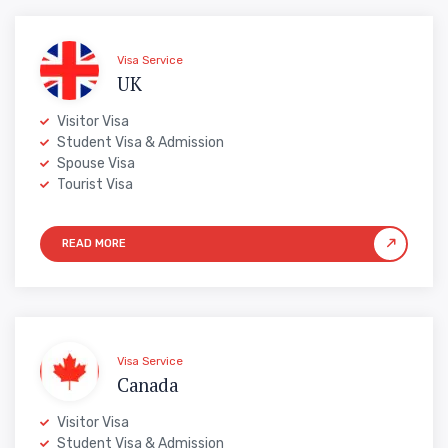
Visa Service
UK
Visitor Visa
Student Visa & Admission
Spouse Visa
Tourist Visa
Visa Service
Canada
Visitor Visa
Student Visa & Admission