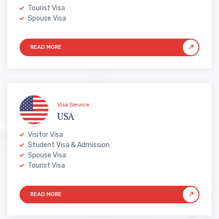
Tourist Visa
Spouse Visa
Visa Service
USA
Visitor Visa
Student Visa & Admission
Spouse Visa
Tourist Visa