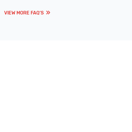
VIEW MORE FAQ’S
VIEW MORE FAQ’S