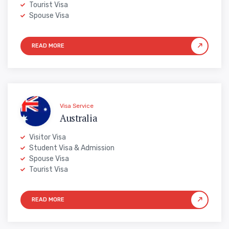
Tourist Visa
Spouse Visa
Visa Service
Australia
Visitor Visa
Student Visa & Admission
Spouse Visa
Tourist Visa