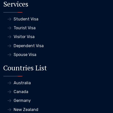
Services
Student Visa
Tourist Visa
Visitor Visa
Dependent Visa
Spouse Visa
Countries List
Australia
Canada
Germany
New Zealand