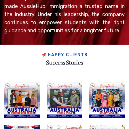
made AussieHub Immigration a trusted name in
the industry. Under his leadership, the company
continues to empower students with the right
guidance and opportunities for a brighter future.
H
A
P
P
Y
C
L
I
E
N
T
S
S
u
c
c
e
s
s
S
t
o
r
i
e
s