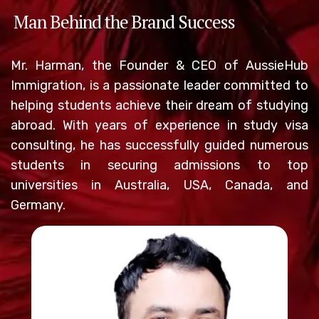
Man Behind the Brand Success
Mr. Harman, the Founder & CEO of AussieHub
Immigration, is a passionate leader committed to
helping students achieve their dream of studying
abroad. With years of experience in study visa
consulting, he has successfully guided numerous
students in securing admissions to top
universities in Australia, USA, Canada, and
Germany.