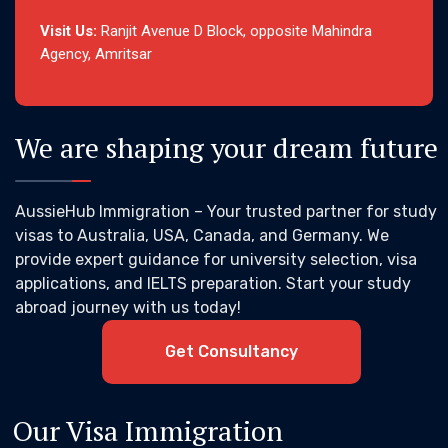
Visit Us:
Ranjit Avenue D Block, opposite Mahindra
Agency, Amritsar
We are shaping your dream future
AussieHub Immigration – Your trusted partner for study
visas to Australia, USA, Canada, and Germany. We
provide expert guidance for university selection, visa
applications, and IELTS preparation. Start your study
abroad journey with us today!
Get Consultancy
Our Visa Immigration