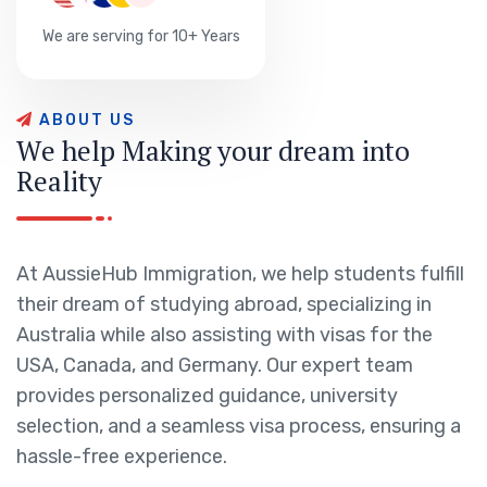
We are serving for 10+ Years
A
B
O
U
T
U
S
W
e
h
e
l
p
M
a
k
i
n
g
y
o
u
r
d
r
e
a
m
i
n
t
o
R
e
a
l
i
t
y
At AussieHub Immigration, we help students fulfill
their dream of studying abroad, specializing in
Australia while also assisting with visas for the
USA, Canada, and Germany. Our expert team
provides personalized guidance, university
selection, and a seamless visa process, ensuring a
hassle-free experience.