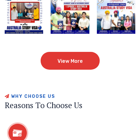
View More
View More
W
H
Y
C
H
O
O
S
E
U
S
R
e
a
s
o
n
s
T
o
C
h
o
o
s
e
U
s