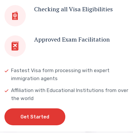
Checking all Visa Eligibilities
Approved Exam Facilitation
Fastest Visa form processing with expert
immigration agents
Affiliation with Educational Institutions from over
the world
Get Started
Get Started