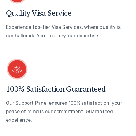
Quality Visa Service
Experience top-tier Visa Services, where quality is
our hallmark. Your journey, our expertise.
100% Satisfaction Guaranteed
Our Support Panel ensures 100% satisfaction, your
peace of mind is our commitment. Guaranteed
excellence.