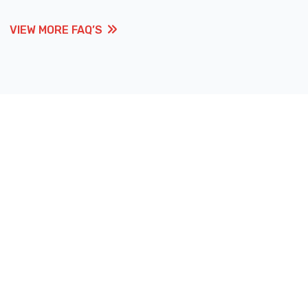
VIEW MORE FAQ’S
VIEW MORE FAQ’S