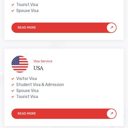
Tourist Visa
Spouse Visa
Visa Service
USA
Visitor Visa
Student Visa & Admission
Spouse Visa
Tourist Visa