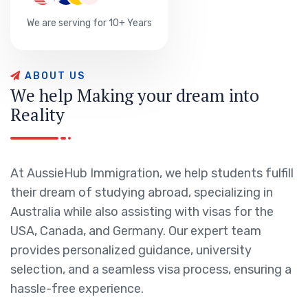
We are serving for 10+ Years
A
B
O
U
T
U
S
W
e
h
e
l
p
M
a
k
i
n
g
y
o
u
r
d
r
e
a
m
i
n
t
o
R
e
a
l
i
t
y
At AussieHub Immigration, we help students fulfill
their dream of studying abroad, specializing in
Australia while also assisting with visas for the
USA, Canada, and Germany. Our expert team
provides personalized guidance, university
selection, and a seamless visa process, ensuring a
hassle-free experience.