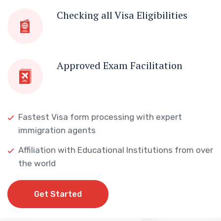
Checking all Visa Eligibilities
Approved Exam Facilitation
Fastest Visa form processing with expert
immigration agents
Affiliation with Educational Institutions from over
the world
Get Started
Get Started