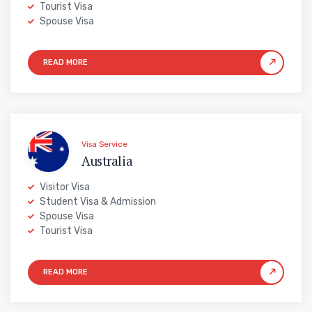
Tourist Visa
Spouse Visa
Visa Service
Australia
Visitor Visa
Student Visa & Admission
Spouse Visa
Tourist Visa