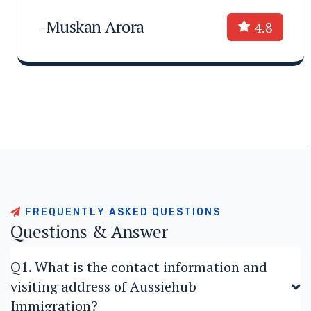
-Muskan Arora
4.8
F
R
E
Q
U
E
N
T
L
Y
A
S
K
E
D
Q
U
E
S
T
I
O
N
S
Q
u
e
s
t
i
o
n
s
&
A
n
s
w
e
r
Q1. What is the contact information and
visiting address of Aussiehub
Immigration?