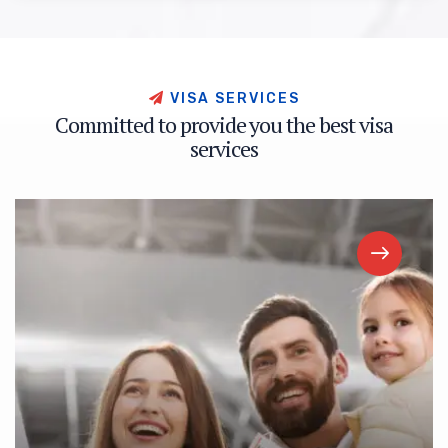
V
I
S
A
S
E
R
V
I
C
E
S
C
o
m
m
i
t
t
e
d
t
o
p
r
o
v
i
d
e
y
o
u
t
h
e
b
e
s
t
v
i
s
a
s
e
r
v
i
c
e
s