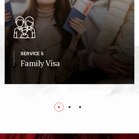
SERVICE 5
Family Visa