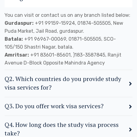
You can visit or contact us on any branch listed below:
Gurdaspur:
+91 99159-15924, 01874-505505, New
Puda Market, Jail Road, gurdaspur.
Batala:
+91 96967-00069, 01871-505505, SCO-
105/150 Shastri Nagar, batala.
Amritsar:
+91 83601-85601, )183-3587845, Ranjit
Avenue D-Block Opposite Mahindra Agency
Q2. Which countries do you provide study
visa services for?
Q3. Do you offer work visa services?
Q4. How long does the study visa process
take?