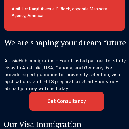
Visit Us:
Ranjit Avenue D Block, opposite Mahindra
Agency, Amritsar
We are shaping your dream future
AussieHub Immigration – Your trusted partner for study
visas to Australia, USA, Canada, and Germany. We
provide expert guidance for university selection, visa
applications, and IELTS preparation. Start your study
abroad journey with us today!
Get Consultancy
Our Visa Immigration