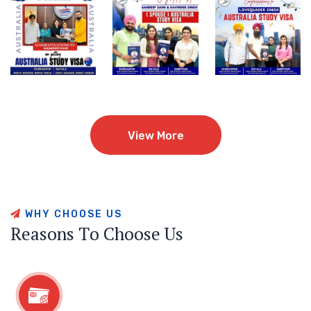
View More
View More
W
H
Y
C
H
O
O
S
E
U
S
R
e
a
s
o
n
s
T
o
C
h
o
o
s
e
U
s