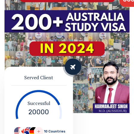
Served Client
Successful
20000
10 Countries