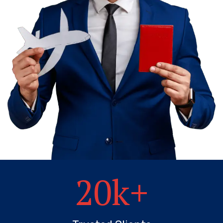
20
k+