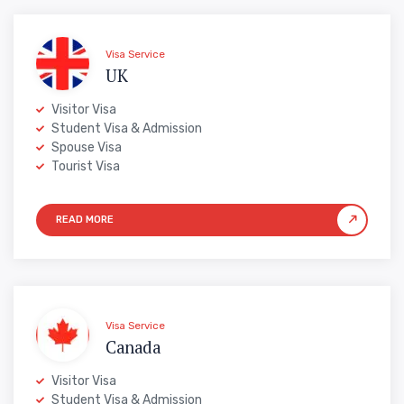
Visa Service
UK
Visitor Visa
Student Visa & Admission
Spouse Visa
Tourist Visa
Visa Service
Canada
Visitor Visa
Student Visa & Admission