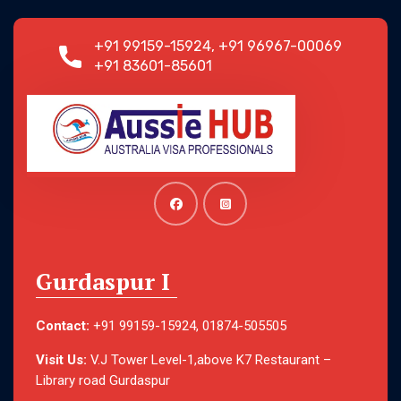
+91 99159-15924, +91 96967-00069
+91 83601-85601
Gurdaspur I
Contact:
+91 99159-15924, 01874-505505
Visit Us:
V.J Tower Level-1,above K7 Restaurant –
Library road Gurdaspur