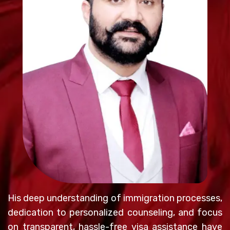
His deep understanding of immigration processes,
dedication to personalized counseling, and focus
on transparent, hassle-free visa assistance have