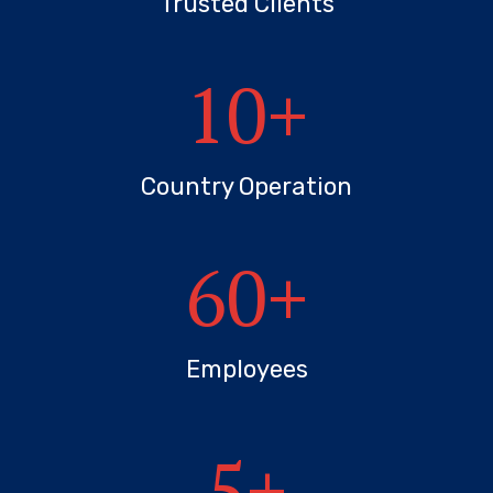
Trusted Clients
10
+
Country Operation
60
+
Employees
5
+