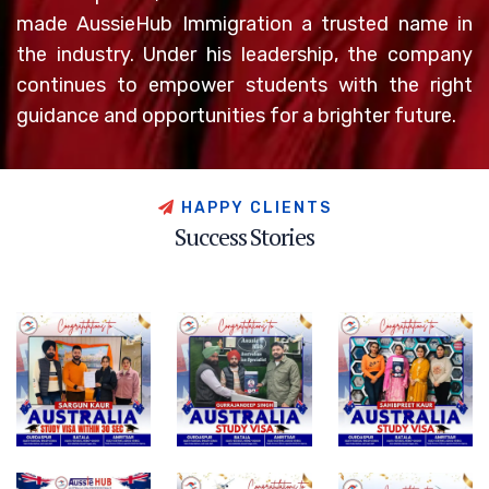
made AussieHub Immigration a trusted name in
the industry. Under his leadership, the company
continues to empower students with the right
guidance and opportunities for a brighter future.
H
A
P
P
Y
C
L
I
E
N
T
S
S
u
c
c
e
s
s
S
t
o
r
i
e
s