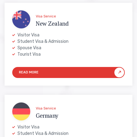
Visa Service
New Zealand
Visitor Visa
Student Visa & Admission
Spouse Visa
Tourist Visa
Visa Service
Germany
Visitor Visa
Student Visa & Admission