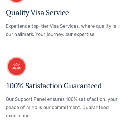
Quality Visa Service
Experience top-tier Visa Services, where quality is
our hallmark. Your journey, our expertise.
100% Satisfaction Guaranteed
Our Support Panel ensures 100% satisfaction, your
peace of mind is our commitment. Guaranteed
excellence.