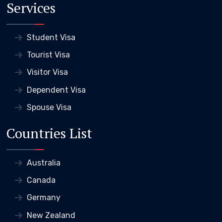
Services
Student Visa
Tourist Visa
Visitor Visa
Dependent Visa
Spouse Visa
Countries List
Australia
Canada
Germany
New Zealand