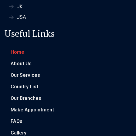
UK
USA
Useful Links
Home
About Us
Our Services
Country List
Our Branches
Make Appointment
FAQs
Gallery