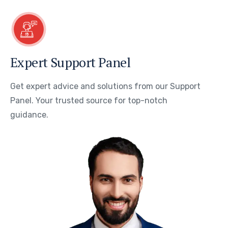
Expert Support Panel
Get expert advice and solutions from our Support
Panel. Your trusted source for top-notch
guidance.