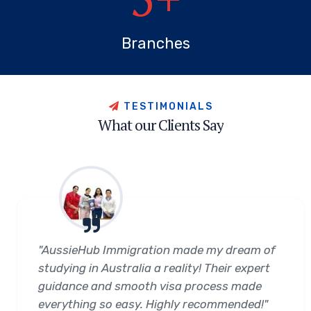
Branches
T
E
S
T
I
M
O
N
I
A
L
S
W
h
a
t
o
u
r
C
l
i
e
n
t
s
S
a
y
"AussieHub Immigration made my dream of
studying in Australia a reality! Their expert
guidance and smooth visa process made
everything so easy. Highly recommended!"