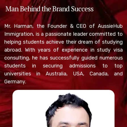
Man Behind the Brand Success
Mr. Harman, the Founder & CEO of AussieHub
Immigration, is a passionate leader committed to
helping students achieve their dream of studying
abroad. With years of experience in study visa
consulting, he has successfully guided numerous
students in securing admissions to top
universities in Australia, USA, Canada, and
Germany.