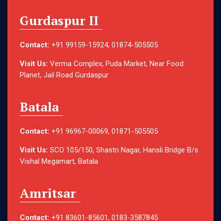
Gurdaspur II
Contact:
+91 99159-15924, 01874-505505
Visit Us:
Verma Complex, Puda Market, Near Food
Planet, Jail Road Gurdaspur
Batala
Contact:
+91 96967-00069, 01871-505505
Visit Us:
SCO 105/150, Shastri Nagar, Hansli Bridge B/s
Vishal Megamart, Batala
Amritsar
Contact:
+91 83601-85601, 0183-3587845