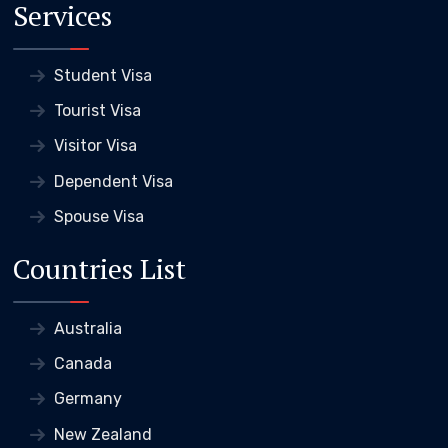
Services
Student Visa
Tourist Visa
Visitor Visa
Dependent Visa
Spouse Visa
Countries List
Australia
Canada
Germany
New Zealand