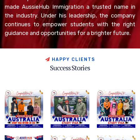
made AussieHub Immigration a trusted name in
the industry. Under his leadership, the company
continues to empower students with the right
guidance and opportunities for a brighter future.
H
A
P
P
Y
C
L
I
E
N
T
S
S
u
c
c
e
s
s
S
t
o
r
i
e
s