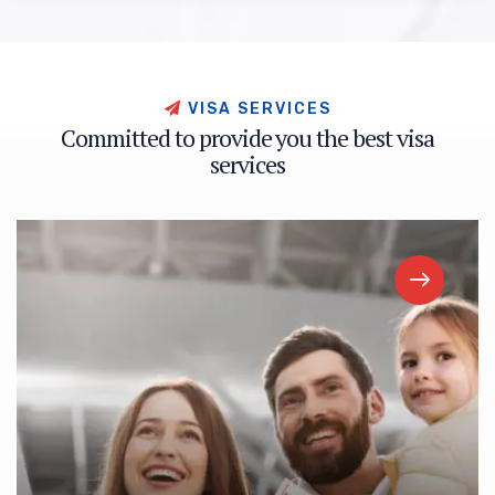
V
I
S
A
S
E
R
V
I
C
E
S
C
o
m
m
i
t
t
e
d
t
o
p
r
o
v
i
d
e
y
o
u
t
h
e
b
e
s
t
v
i
s
a
s
e
r
v
i
c
e
s