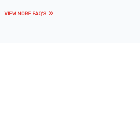
VIEW MORE FAQ’S
VIEW MORE FAQ’S