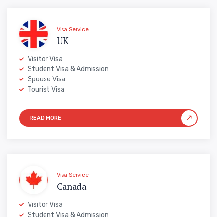
Visa Service
UK
Visitor Visa
Student Visa & Admission
Spouse Visa
Tourist Visa
Visa Service
Canada
Visitor Visa
Student Visa & Admission