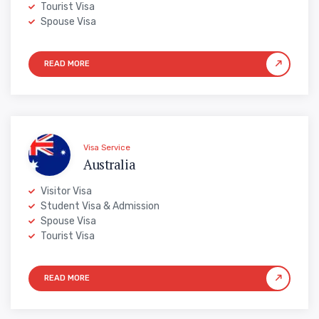
Tourist Visa
Spouse Visa
Visa Service
Australia
Visitor Visa
Student Visa & Admission
Spouse Visa
Tourist Visa