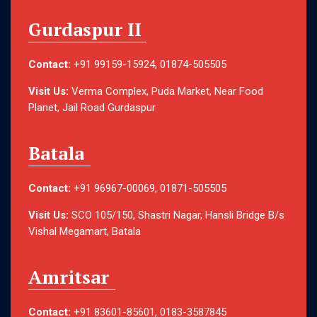
Gurdaspur II
Contact:
+91 99159-15924, 01874-505505
Visit Us:
Verma Complex, Puda Market, Near Food
Planet, Jail Road Gurdaspur
Batala
Contact:
+91 96967-00069, 01871-505505
Visit Us:
SCO 105/150, Shastri Nagar, Hansli Bridge B/s
Vishal Megamart, Batala
Amritsar
Contact:
+91 83601-85601, 0183-3587845