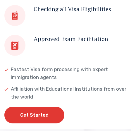
Checking all Visa Eligibilities
Approved Exam Facilitation
Fastest Visa form processing with expert
immigration agents
Affiliation with Educational Institutions from over
the world
Get Started
Get Started