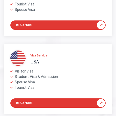
Tourist Visa
Spouse Visa
Visa Service
USA
Visitor Visa
Student Visa & Admission
Spouse Visa
Tourist Visa