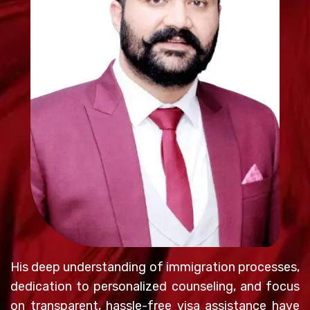
His deep understanding of immigration processes,
dedication to personalized counseling, and focus
on transparent, hassle-free visa assistance have