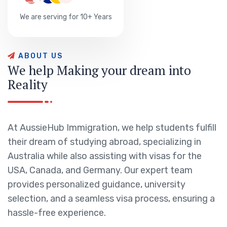
We are serving for 10+ Years
A
B
O
U
T
U
S
W
e
h
e
l
p
M
a
k
i
n
g
y
o
u
r
d
r
e
a
m
i
n
t
o
R
e
a
l
i
t
y
At AussieHub Immigration, we help students fulfill
their dream of studying abroad, specializing in
Australia while also assisting with visas for the
USA, Canada, and Germany. Our expert team
provides personalized guidance, university
selection, and a seamless visa process, ensuring a
hassle-free experience.