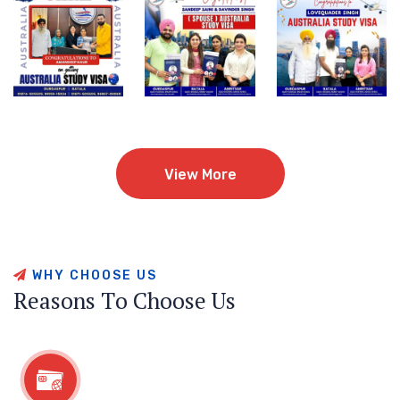
View More
View More
W
H
Y
C
H
O
O
S
E
U
S
R
e
a
s
o
n
s
T
o
C
h
o
o
s
e
U
s