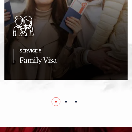
SERVICE 5
Family Visa