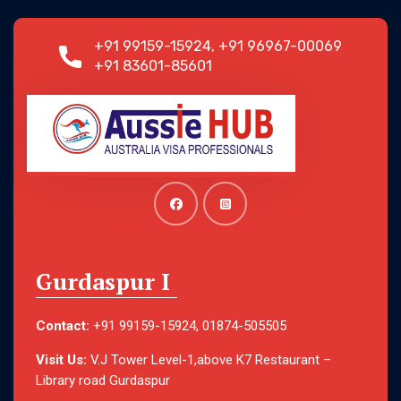
+91 99159-15924, +91 96967-00069
+91 83601-85601
Gurdaspur I
Contact:
+91 99159-15924, 01874-505505
Visit Us:
V.J Tower Level-1,above K7 Restaurant –
Library road Gurdaspur