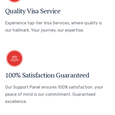
Quality Visa Service
Experience top-tier Visa Services, where quality is
our hallmark. Your journey, our expertise.
100% Satisfaction Guaranteed
Our Support Panel ensures 100% satisfaction, your
peace of mind is our commitment. Guaranteed
excellence.