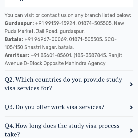
You can visit or contact us on any branch listed below:
Gurdaspur:
+91 99159-15924, 01874-505505, New
Puda Market, Jail Road, gurdaspur.
Batala:
+91 96967-00069, 01871-505505, SCO-
105/150 Shastri Nagar, batala.
Amritsar:
+91 83601-85601, )183-3587845, Ranjit
Avenue D-Block Opposite Mahindra Agency
Q2. Which countries do you provide study
visa services for?
Q3. Do you offer work visa services?
Q4. How long does the study visa process
take?