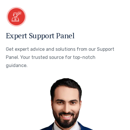
Expert Support Panel
Get expert advice and solutions from our Support
Panel. Your trusted source for top-notch
guidance.