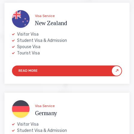
Visa Service
New Zealand
Visitor Visa
Student Visa & Admission
Spouse Visa
Tourist Visa
Visa Service
Germany
Visitor Visa
Student Visa & Admission