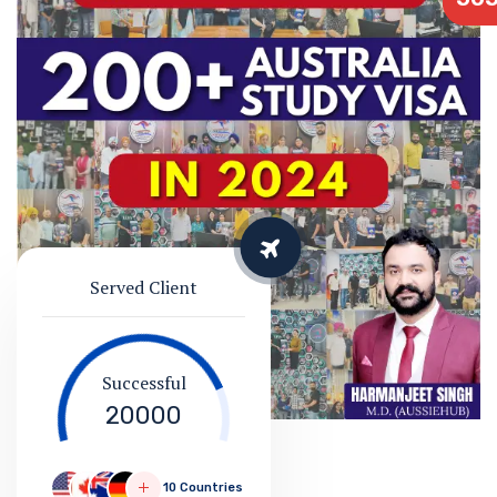
Served Client
Successful
20000
10 Countries