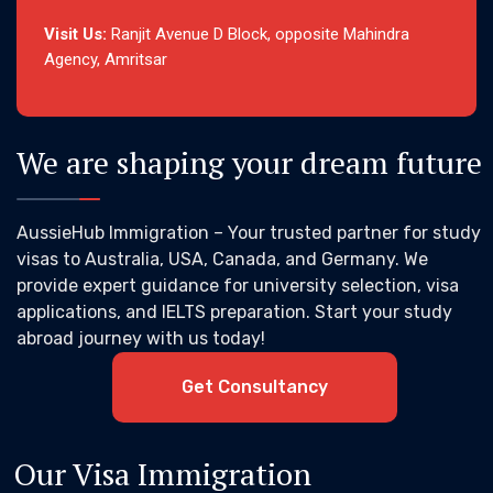
Visit Us:
Ranjit Avenue D Block, opposite Mahindra
Agency, Amritsar
We are shaping your dream future
AussieHub Immigration – Your trusted partner for study
visas to Australia, USA, Canada, and Germany. We
provide expert guidance for university selection, visa
applications, and IELTS preparation. Start your study
abroad journey with us today!
Get Consultancy
Our Visa Immigration