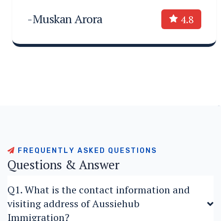
-Muskan Arora
4.8
F
R
E
Q
U
E
N
T
L
Y
A
S
K
E
D
Q
U
E
S
T
I
O
N
S
Q
u
e
s
t
i
o
n
s
&
A
n
s
w
e
r
Q1. What is the contact information and
visiting address of Aussiehub
Immigration?