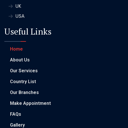
UK
USA
Useful Links
Home
About Us
Our Services
Country List
Our Branches
Make Appointment
FAQs
Gallery