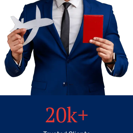
20
k+