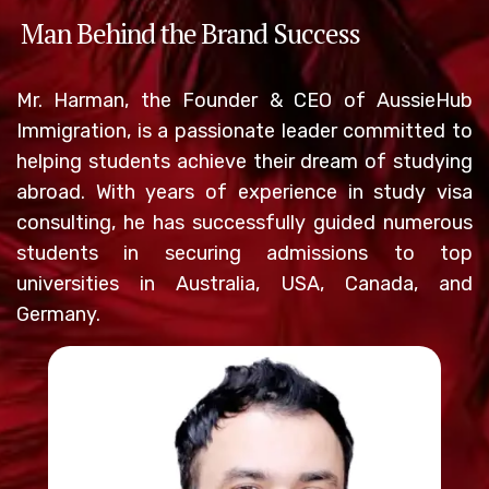
Man Behind the Brand Success
Mr. Harman, the Founder & CEO of AussieHub
Immigration, is a passionate leader committed to
helping students achieve their dream of studying
abroad. With years of experience in study visa
consulting, he has successfully guided numerous
students in securing admissions to top
universities in Australia, USA, Canada, and
Germany.