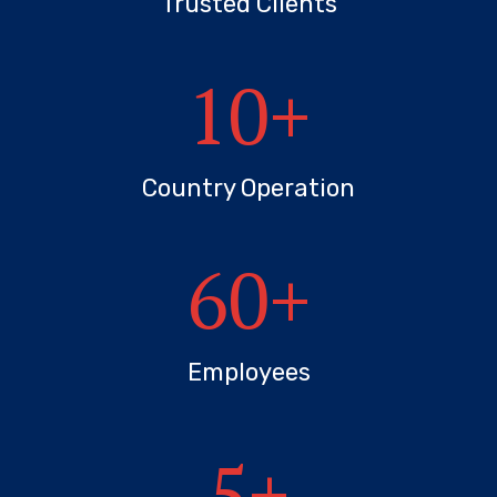
Trusted Clients
10
+
Country Operation
60
+
Employees
5
+