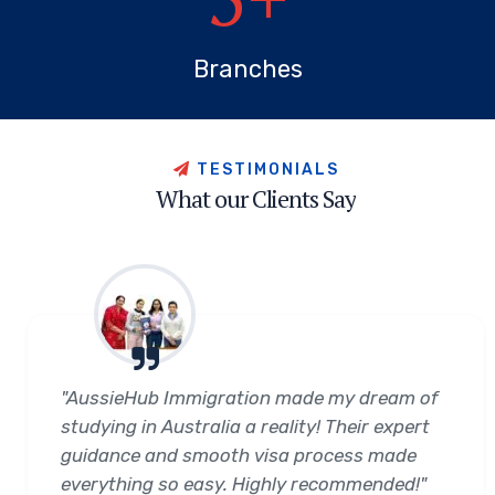
Branches
T
E
S
T
I
M
O
N
I
A
L
S
W
h
a
t
o
u
r
C
l
i
e
n
t
s
S
a
y
"AussieHub Immigration made my dream of
studying in Australia a reality! Their expert
guidance and smooth visa process made
everything so easy. Highly recommended!"