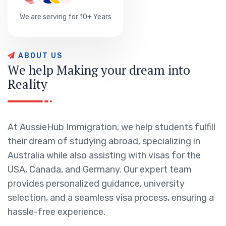
We are serving for 10+ Years
A
B
O
U
T
U
S
W
e
h
e
l
p
M
a
k
i
n
g
y
o
u
r
d
r
e
a
m
i
n
t
o
R
e
a
l
i
t
y
At AussieHub Immigration, we help students fulfill
their dream of studying abroad, specializing in
Australia while also assisting with visas for the
USA, Canada, and Germany. Our expert team
provides personalized guidance, university
selection, and a seamless visa process, ensuring a
hassle-free experience.