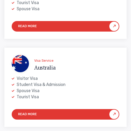
Tourist Visa
Spouse Visa
Visa Service
Australia
Visitor Visa
Student Visa & Admission
Spouse Visa
Tourist Visa