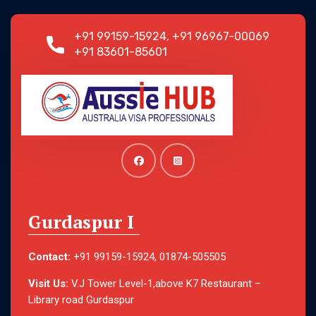
+91 99159-15924, +91 96967-00069
+91 83601-85601
Gurdaspur I
Contact:
+91 99159-15924, 01874-505505
Visit Us:
V.J Tower Level-1,above K7 Restaurant –
Library road Gurdaspur