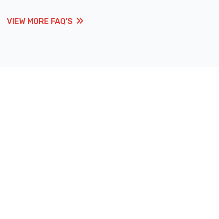
VIEW MORE FAQ’S
VIEW MORE FAQ’S