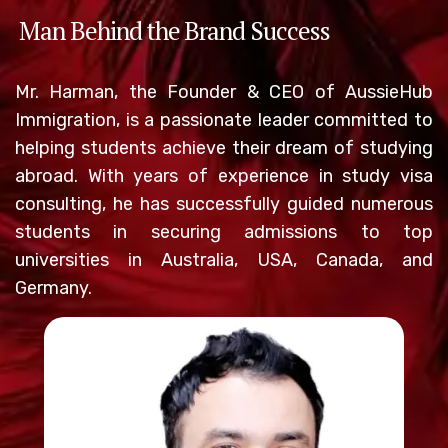
Man Behind the Brand Success
Mr. Harman, the Founder & CEO of AussieHub
Immigration, is a passionate leader committed to
helping students achieve their dream of studying
abroad. With years of experience in study visa
consulting, he has successfully guided numerous
students in securing admissions to top
universities in Australia, USA, Canada, and
Germany.