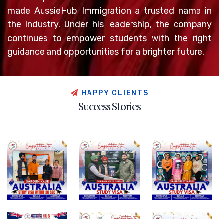
made AussieHub Immigration a trusted name in
the industry. Under his leadership, the company
continues to empower students with the right
guidance and opportunities for a brighter future.
H
A
P
P
Y
C
L
I
E
N
T
S
S
u
c
c
e
s
s
S
t
o
r
i
e
s