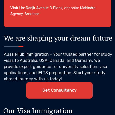
Visit Us:
Ranjit Avenue D Block, opposite Mahindra
Agency, Amritsar
We are shaping your dream future
AussieHub Immigration – Your trusted partner for study
visas to Australia, USA, Canada, and Germany. We
provide expert guidance for university selection, visa
applications, and IELTS preparation. Start your study
abroad journey with us today!
Get Consultancy
Our Visa Immigration