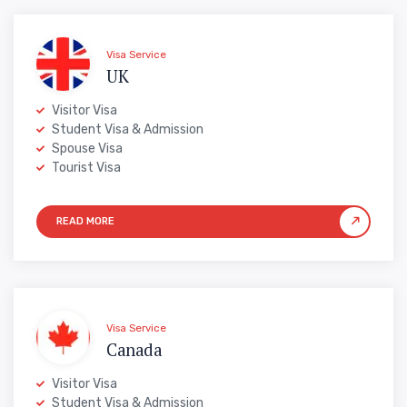
Visa Service
UK
Visitor Visa
Student Visa & Admission
Spouse Visa
Tourist Visa
Visa Service
Canada
Visitor Visa
Student Visa & Admission