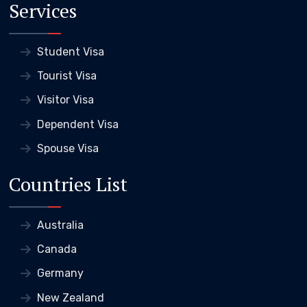
Services
Student Visa
Tourist Visa
Visitor Visa
Dependent Visa
Spouse Visa
Countries List
Australia
Canada
Germany
New Zealand