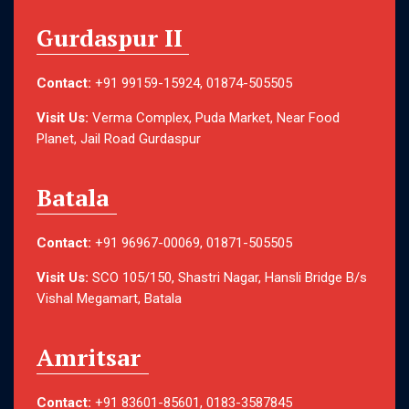
Gurdaspur II
Contact:
+91 99159-15924, 01874-505505
Visit Us:
Verma Complex, Puda Market, Near Food
Planet, Jail Road Gurdaspur
Batala
Contact:
+91 96967-00069, 01871-505505
Visit Us:
SCO 105/150, Shastri Nagar, Hansli Bridge B/s
Vishal Megamart, Batala
Amritsar
Contact:
+91 83601-85601, 0183-3587845