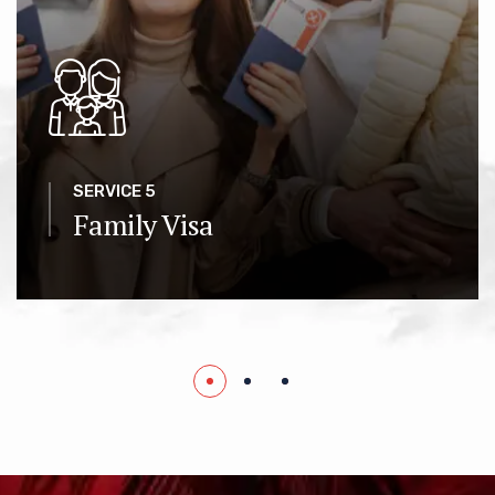
SERVICE 5
Family Visa