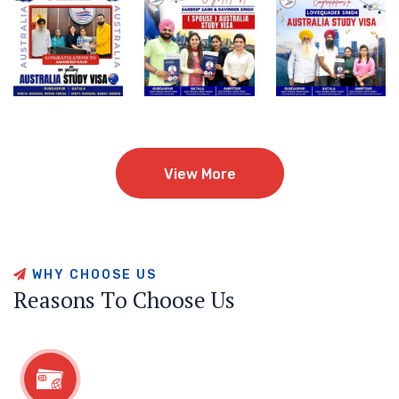
View More
View More
W
H
Y
C
H
O
O
S
E
U
S
R
e
a
s
o
n
s
T
o
C
h
o
o
s
e
U
s