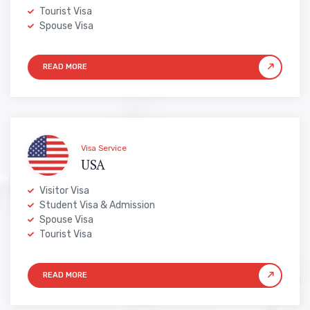
Tourist Visa
Spouse Visa
Visa Service
USA
Visitor Visa
Student Visa & Admission
Spouse Visa
Tourist Visa