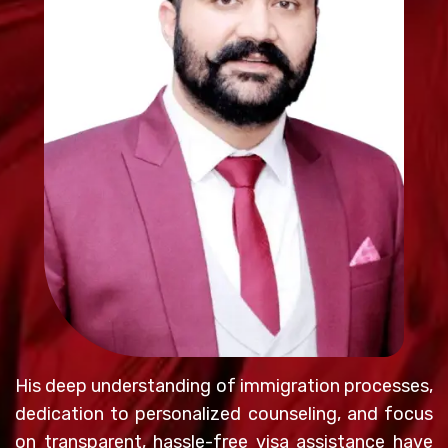
His deep understanding of immigration processes,
dedication to personalized counseling, and focus
on transparent, hassle-free visa assistance have