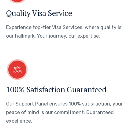
Quality Visa Service
Experience top-tier Visa Services, where quality is
our hallmark. Your journey, our expertise.
100% Satisfaction Guaranteed
Our Support Panel ensures 100% satisfaction, your
peace of mind is our commitment. Guaranteed
excellence.