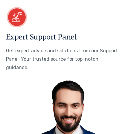
Expert Support Panel
Get expert advice and solutions from our Support
Panel. Your trusted source for top-notch
guidance.