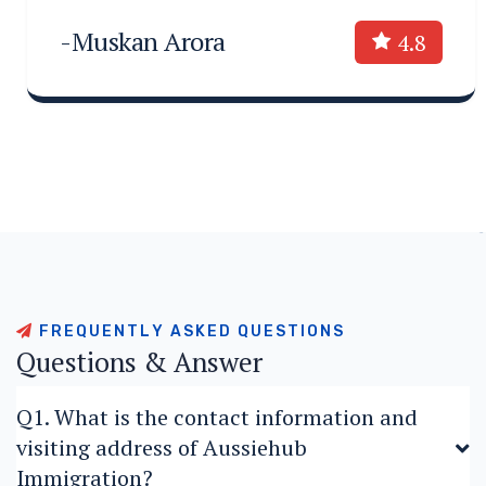
-Muskan Arora
4.8
F
R
E
Q
U
E
N
T
L
Y
A
S
K
E
D
Q
U
E
S
T
I
O
N
S
Q
u
e
s
t
i
o
n
s
&
A
n
s
w
e
r
Q1. What is the contact information and
visiting address of Aussiehub
Immigration?