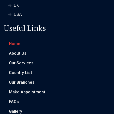
UK
USA
Useful Links
Home
About Us
Our Services
Country List
Our Branches
Make Appointment
FAQs
Gallery