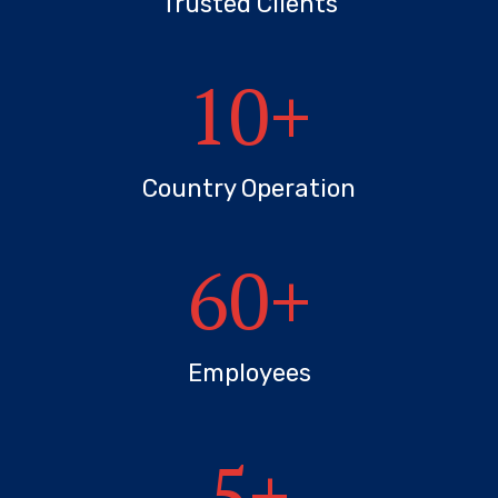
Trusted Clients
10
+
Country Operation
60
+
Employees
5
+