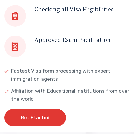
Checking all Visa Eligibilities
Approved Exam Facilitation
Fastest Visa form processing with expert
immigration agents
Affiliation with Educational Institutions from over
the world
Get Started
Get Started