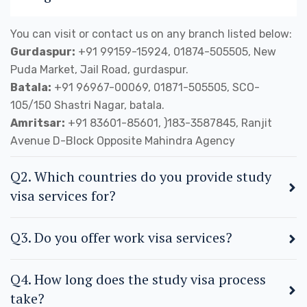
You can visit or contact us on any branch listed below:
Gurdaspur:
+91 99159-15924, 01874-505505, New
Puda Market, Jail Road, gurdaspur.
Batala:
+91 96967-00069, 01871-505505, SCO-
105/150 Shastri Nagar, batala.
Amritsar:
+91 83601-85601, )183-3587845, Ranjit
Avenue D-Block Opposite Mahindra Agency
Q2. Which countries do you provide study
visa services for?
Q3. Do you offer work visa services?
Q4. How long does the study visa process
take?