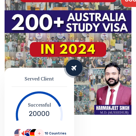
Served Client
Successful
20000
10 Countries