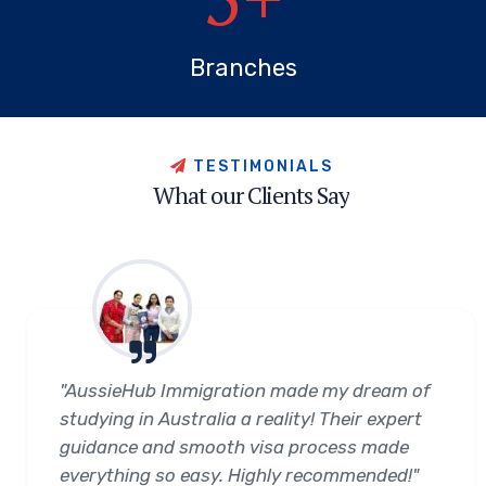
Branches
T
E
S
T
I
M
O
N
I
A
L
S
W
h
a
t
o
u
r
C
l
i
e
n
t
s
S
a
y
"AussieHub Immigration made my dream of
studying in Australia a reality! Their expert
guidance and smooth visa process made
everything so easy. Highly recommended!"