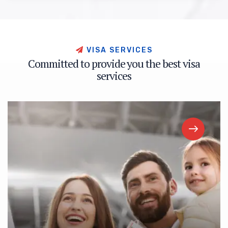
V
I
S
A
S
E
R
V
I
C
E
S
C
o
m
m
i
t
t
e
d
t
o
p
r
o
v
i
d
e
y
o
u
t
h
e
b
e
s
t
v
i
s
a
s
e
r
v
i
c
e
s