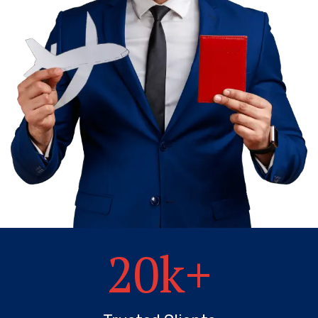
20
k+