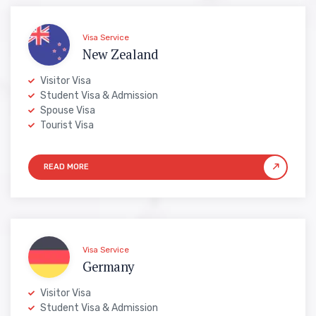
Visa Service
New Zealand
Visitor Visa
Student Visa & Admission
Spouse Visa
Tourist Visa
Visa Service
Germany
Visitor Visa
Student Visa & Admission