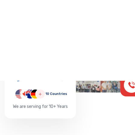
Successful
20000
10 Countries
We are serving for 10+ Years
AUST