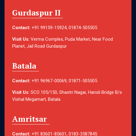
Gurdaspur II
Contact:
+91 99159-15924, 01874-505505
Visit Us:
Verma Complex, Puda Market, Near Food
Planet, Jail Road Gurdaspur
Batala
Contact:
+91 96967-00069, 01871-505505
Visit Us:
SCO 105/150, Shastri Nagar, Hansli Bridge B/s
Vishal Megamart, Batala
Amritsar
Contact:
+91 83601-85601, 0183-3587845