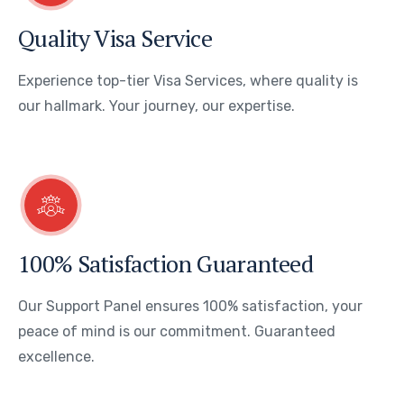
Quality Visa Service
Experience top-tier Visa Services, where quality is
our hallmark. Your journey, our expertise.
100% Satisfaction Guaranteed
Our Support Panel ensures 100% satisfaction, your
peace of mind is our commitment. Guaranteed
excellence.