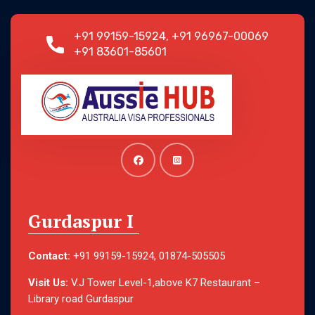
+91 99159-15924, +91 96967-00069
+91 83601-85601
Gurdaspur I
Contact:
+91 99159-15924, 01874-505505
Visit Us:
V.J Tower Level-1,above K7 Restaurant –
Library road Gurdaspur