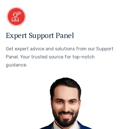
Expert Support Panel
Get expert advice and solutions from our Support
Panel. Your trusted source for top-notch
guidance.