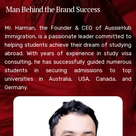
Man Behind the Brand Success
Mr. Harman, the Founder & CEO of AussieHub
Immigration, is a passionate leader committed to
helping students achieve their dream of studying
abroad. With years of experience in study visa
consulting, he has successfully guided numerous
students in securing admissions to top
universities in Australia, USA, Canada, and
Germany.