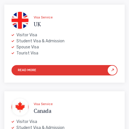
Visa Service
UK
Visitor Visa
Student Visa & Admission
Spouse Visa
Tourist Visa
Visa Service
Canada
Visitor Visa
Student Visa & Admission