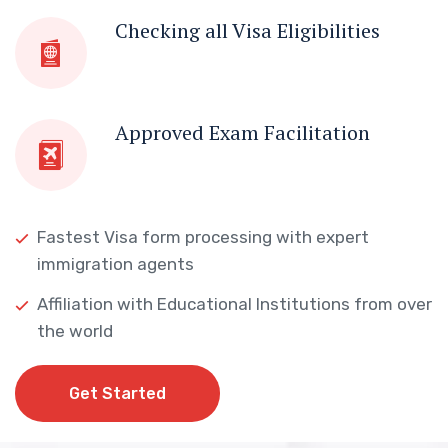
Checking all Visa Eligibilities
Approved Exam Facilitation
Fastest Visa form processing with expert
immigration agents
Affiliation with Educational Institutions from over
the world
Get Started
Get Started