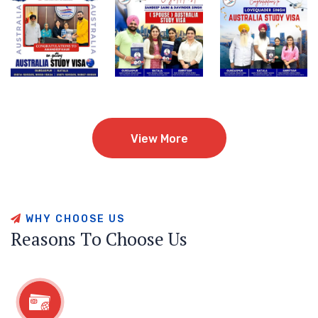
View More
View More
W
H
Y
C
H
O
O
S
E
U
S
R
e
a
s
o
n
s
T
o
C
h
o
o
s
e
U
s