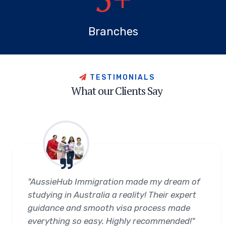
Branches
T
E
S
T
I
M
O
N
I
A
L
S
W
h
a
t
o
u
r
C
l
i
e
n
t
s
S
a
y
"AussieHub Immigration made my dream of
studying in Australia a reality! Their expert
guidance and smooth visa process made
everything so easy. Highly recommended!"