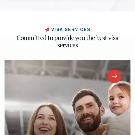
V
I
S
A
S
E
R
V
I
C
E
S
C
o
m
m
i
t
t
e
d
t
o
p
r
o
v
i
d
e
y
o
u
t
h
e
b
e
s
t
v
i
s
a
s
e
r
v
i
c
e
s