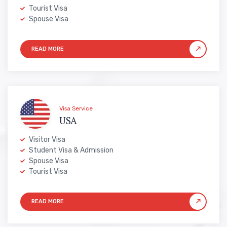
Tourist Visa
Spouse Visa
Visa Service
USA
Visitor Visa
Student Visa & Admission
Spouse Visa
Tourist Visa