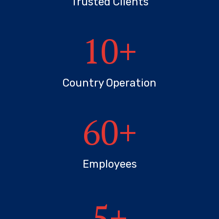
Trusted Clients
10
+
Country Operation
60
+
Employees
5
+