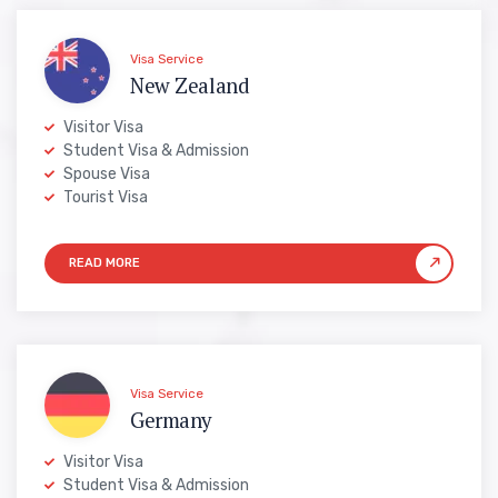
Visa Service
New Zealand
Visitor Visa
Student Visa & Admission
Spouse Visa
Tourist Visa
Visa Service
Germany
Visitor Visa
Student Visa & Admission