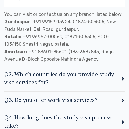
You can visit or contact us on any branch listed below:
Gurdaspur:
+91 99159-15924, 01874-505505, New
Puda Market, Jail Road, gurdaspur.
Batala:
+91 96967-00069, 01871-505505, SCO-
105/150 Shastri Nagar, batala.
Amritsar:
+91 83601-85601, )183-3587845, Ranjit
Avenue D-Block Opposite Mahindra Agency
Q2. Which countries do you provide study
visa services for?
Q3. Do you offer work visa services?
Q4. How long does the study visa process
take?