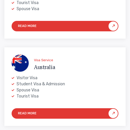
Tourist Visa
Spouse Visa
Visa Service
Australia
Visitor Visa
Student Visa & Admission
Spouse Visa
Tourist Visa