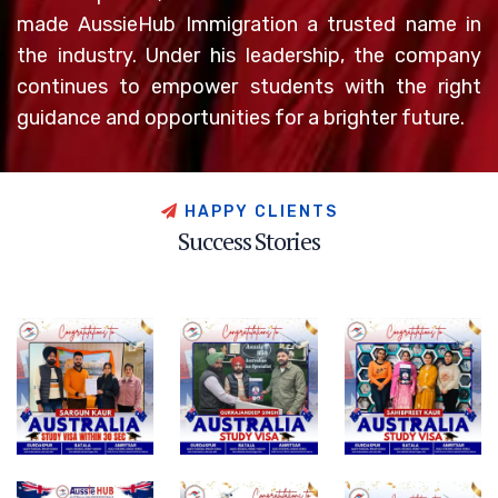
made AussieHub Immigration a trusted name in
the industry. Under his leadership, the company
continues to empower students with the right
guidance and opportunities for a brighter future.
H
A
P
P
Y
C
L
I
E
N
T
S
S
u
c
c
e
s
s
S
t
o
r
i
e
s