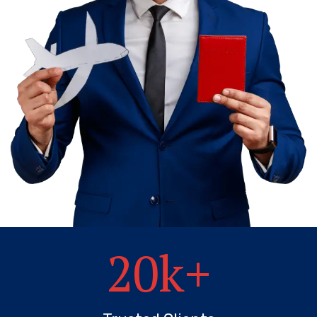
20
k+