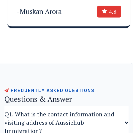
-Muskan Arora
4.8
F
R
E
Q
U
E
N
T
L
Y
A
S
K
E
D
Q
U
E
S
T
I
O
N
S
Q
u
e
s
t
i
o
n
s
&
A
n
s
w
e
r
Q1. What is the contact information and
visiting address of Aussiehub
Immigration?