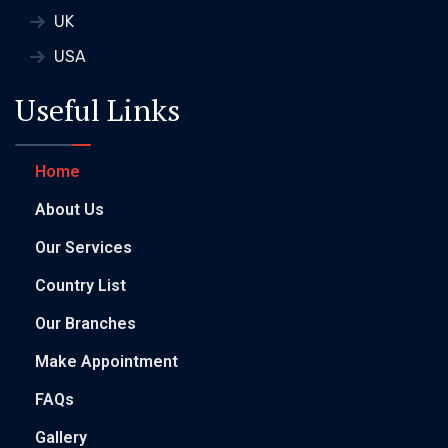
UK
USA
Useful Links
Home
About Us
Our Services
Country List
Our Branches
Make Appointment
FAQs
Gallery