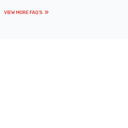
VIEW MORE FAQ’S
VIEW MORE FAQ’S