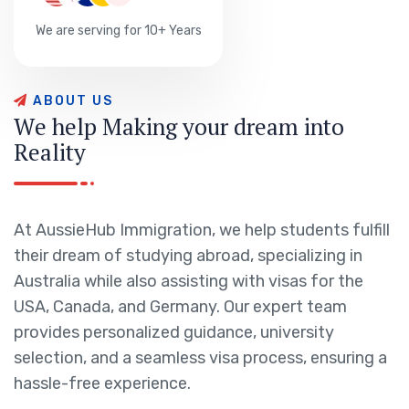
We are serving for 10+ Years
A
B
O
U
T
U
S
W
e
h
e
l
p
M
a
k
i
n
g
y
o
u
r
d
r
e
a
m
i
n
t
o
R
e
a
l
i
t
y
At AussieHub Immigration, we help students fulfill
their dream of studying abroad, specializing in
Australia while also assisting with visas for the
USA, Canada, and Germany. Our expert team
provides personalized guidance, university
selection, and a seamless visa process, ensuring a
hassle-free experience.