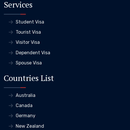
Services
Student Visa
Tourist Visa
Visitor Visa
Dependent Visa
Spouse Visa
Countries List
Australia
Canada
Germany
New Zealand