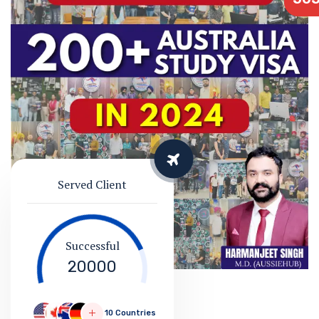
Served Client
Successful
20000
10 Countries