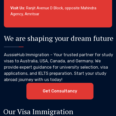
Visit Us:
Ranjit Avenue D Block, opposite Mahindra
Agency, Amritsar
We are shaping your dream future
AussieHub Immigration – Your trusted partner for study
visas to Australia, USA, Canada, and Germany. We
provide expert guidance for university selection, visa
applications, and IELTS preparation. Start your study
abroad journey with us today!
Get Consultancy
Our Visa Immigration