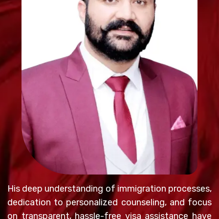
His deep understanding of immigration processes,
dedication to personalized counseling, and focus
on transparent, hassle-free visa assistance have