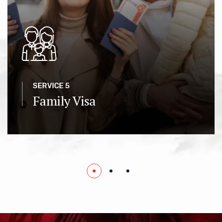
SERVICE 5
Family Visa