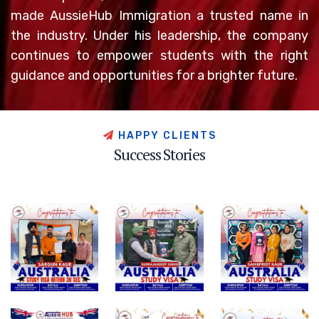
made AussieHub Immigration a trusted name in
the industry. Under his leadership, the company
continues to empower students with the right
guidance and opportunities for a brighter future.
H
A
P
P
Y
C
L
I
E
N
T
S
S
u
c
c
e
s
s
S
t
o
r
i
e
s