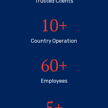
Trusted Clients
10
+
Country Operation
60
+
Employees
5
+