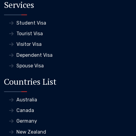
Services
Student Visa
Tourist Visa
Visitor Visa
Dependent Visa
Spouse Visa
Countries List
Australia
Canada
Germany
New Zealand