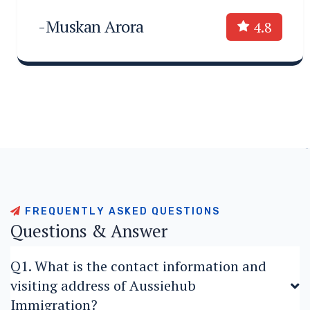
-Muskan Arora
4.8
F
R
E
Q
U
E
N
T
L
Y
A
S
K
E
D
Q
U
E
S
T
I
O
N
S
Q
u
e
s
t
i
o
n
s
&
A
n
s
w
e
r
Q1. What is the contact information and
visiting address of Aussiehub
Immigration?