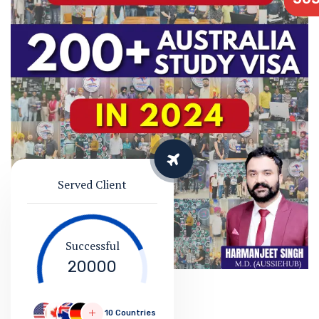
Served Client
Successful
20000
10 Countries