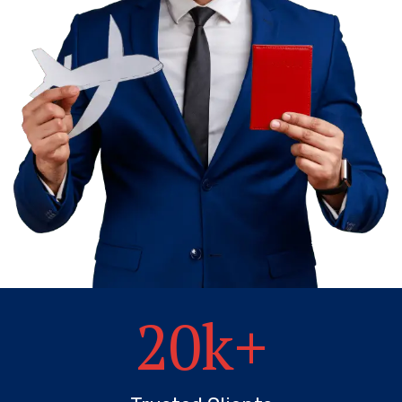
20
k+