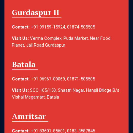
Gurdaspur II
Contact:
+91 99159-15924, 01874-505505
Visit Us:
Verma Complex, Puda Market, Near Food
Planet, Jail Road Gurdaspur
Batala
Contact:
+91 96967-00069, 01871-505505
Visit Us:
SCO 105/150, Shastri Nagar, Hansli Bridge B/s
Vishal Megamart, Batala
Amritsar
Contact:
+91 83601-85601, 0183-3587845