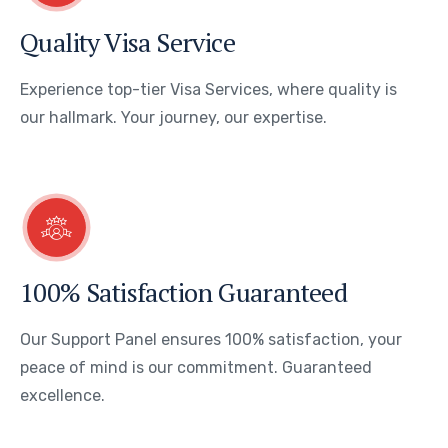
Quality Visa Service
Experience top-tier Visa Services, where quality is
our hallmark. Your journey, our expertise.
100% Satisfaction Guaranteed
Our Support Panel ensures 100% satisfaction, your
peace of mind is our commitment. Guaranteed
excellence.