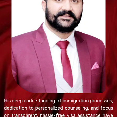
His deep understanding of immigration processes,
dedication to personalized counseling, and focus
on transparent, hassle-free visa assistance have