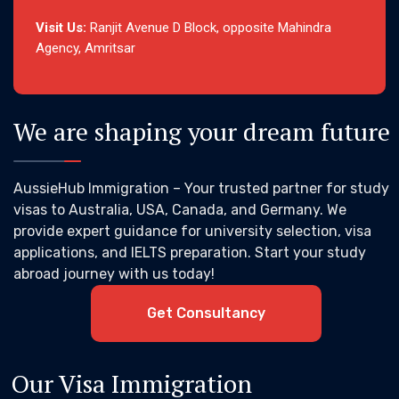
Visit Us:
Ranjit Avenue D Block, opposite Mahindra
Agency, Amritsar
We are shaping your dream future
AussieHub Immigration – Your trusted partner for study
visas to Australia, USA, Canada, and Germany. We
provide expert guidance for university selection, visa
applications, and IELTS preparation. Start your study
abroad journey with us today!
Get Consultancy
Our Visa Immigration