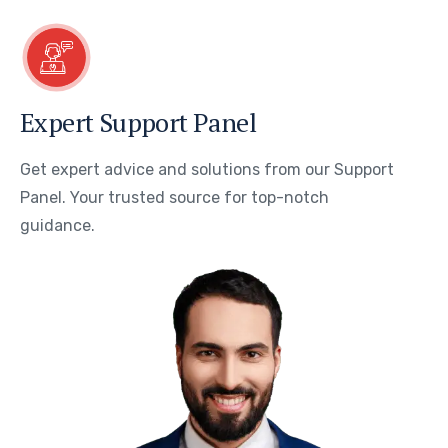
Expert Support Panel
Get expert advice and solutions from our Support
Panel. Your trusted source for top-notch
guidance.