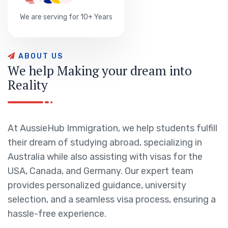
We are serving for 10+ Years
A
B
O
U
T
U
S
W
e
h
e
l
p
M
a
k
i
n
g
y
o
u
r
d
r
e
a
m
i
n
t
o
R
e
a
l
i
t
y
At AussieHub Immigration, we help students fulfill
their dream of studying abroad, specializing in
Australia while also assisting with visas for the
USA, Canada, and Germany. Our expert team
provides personalized guidance, university
selection, and a seamless visa process, ensuring a
hassle-free experience.