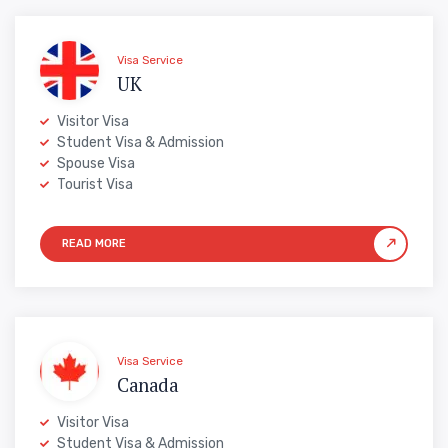
Visa Service
UK
Visitor Visa
Student Visa & Admission
Spouse Visa
Tourist Visa
Visa Service
Canada
Visitor Visa
Student Visa & Admission