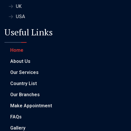
UK
USA
Useful Links
Home
About Us
Our Services
Country List
Our Branches
Make Appointment
FAQs
Gallery