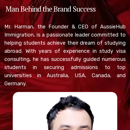
Man Behind the Brand Success
Mr. Harman, the Founder & CEO of AussieHub
Immigration, is a passionate leader committed to
helping students achieve their dream of studying
abroad. With years of experience in study visa
consulting, he has successfully guided numerous
students in securing admissions to top
universities in Australia, USA, Canada, and
Germany.