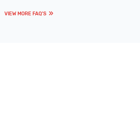
VIEW MORE FAQ’S
VIEW MORE FAQ’S