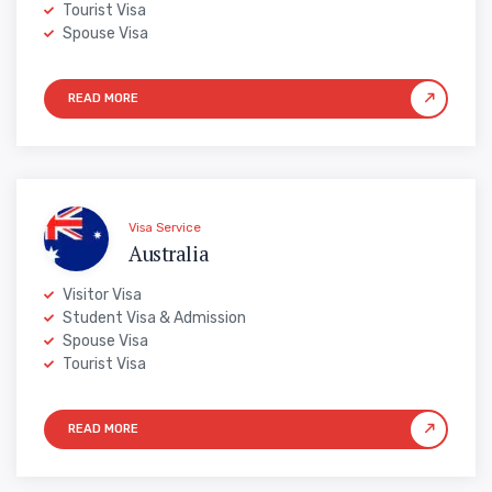
Tourist Visa
Spouse Visa
Visa Service
Australia
Visitor Visa
Student Visa & Admission
Spouse Visa
Tourist Visa