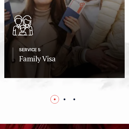
SERVICE 5
Family Visa