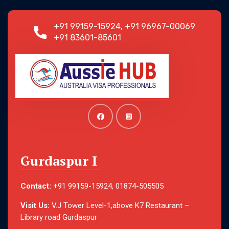
+91 99159-15924, +91 96967-00069
+91 83601-85601
Gurdaspur I
Contact:
+91 99159-15924, 01874-505505
Visit Us:
V.J Tower Level-1,above K7 Restaurant –
Library road Gurdaspur