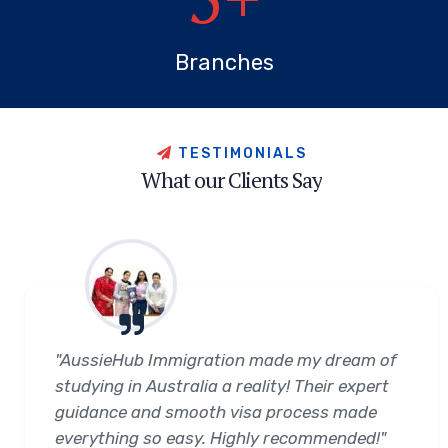
Branches
T
E
S
T
I
M
O
N
I
A
L
S
W
h
a
t
o
u
r
C
l
i
e
n
t
s
S
a
y
"AussieHub Immigration made my dream of
studying in Australia a reality! Their expert
guidance and smooth visa process made
everything so easy. Highly recommended!"