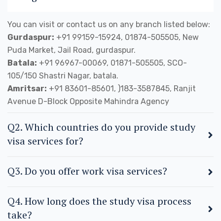
You can visit or contact us on any branch listed below:
Gurdaspur:
+91 99159-15924, 01874-505505, New
Puda Market, Jail Road, gurdaspur.
Batala:
+91 96967-00069, 01871-505505, SCO-
105/150 Shastri Nagar, batala.
Amritsar:
+91 83601-85601, )183-3587845, Ranjit
Avenue D-Block Opposite Mahindra Agency
Q2. Which countries do you provide study
visa services for?
Q3. Do you offer work visa services?
Q4. How long does the study visa process
take?