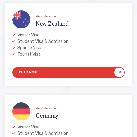
Visa Service
New Zealand
Visitor Visa
Student Visa & Admission
Spouse Visa
Tourist Visa
Visa Service
Germany
Visitor Visa
Student Visa & Admission