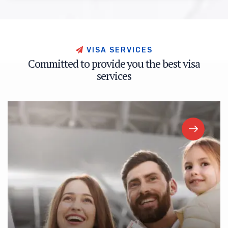
V
I
S
A
S
E
R
V
I
C
E
S
C
o
m
m
i
t
t
e
d
t
o
p
r
o
v
i
d
e
y
o
u
t
h
e
b
e
s
t
v
i
s
a
s
e
r
v
i
c
e
s