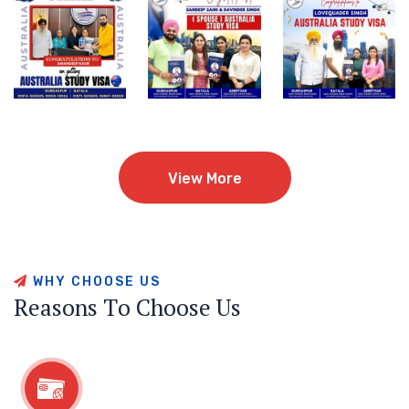
View More
View More
W
H
Y
C
H
O
O
S
E
U
S
R
e
a
s
o
n
s
T
o
C
h
o
o
s
e
U
s