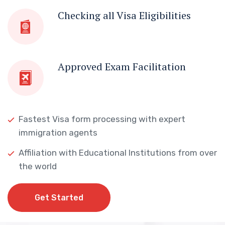
Checking all Visa Eligibilities
Approved Exam Facilitation
Fastest Visa form processing with expert
immigration agents
Affiliation with Educational Institutions from over
the world
Get Started
Get Started