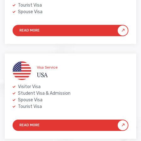
Tourist Visa
Spouse Visa
Visa Service
USA
Visitor Visa
Student Visa & Admission
Spouse Visa
Tourist Visa