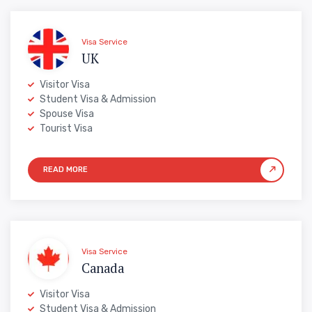
Visa Service
UK
Visitor Visa
Student Visa & Admission
Spouse Visa
Tourist Visa
Visa Service
Canada
Visitor Visa
Student Visa & Admission