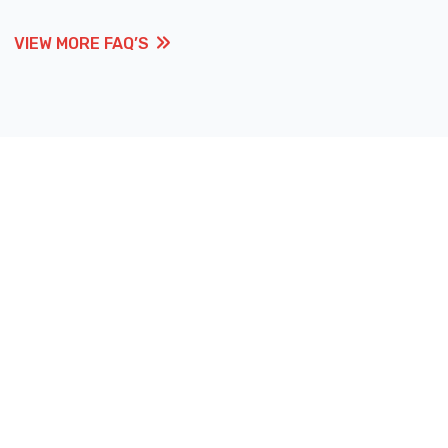
VIEW MORE FAQ’S
VIEW MORE FAQ’S