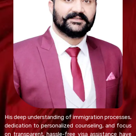
His deep understanding of immigration processes,
dedication to personalized counseling, and focus
on transparent, hassle-free visa assistance have