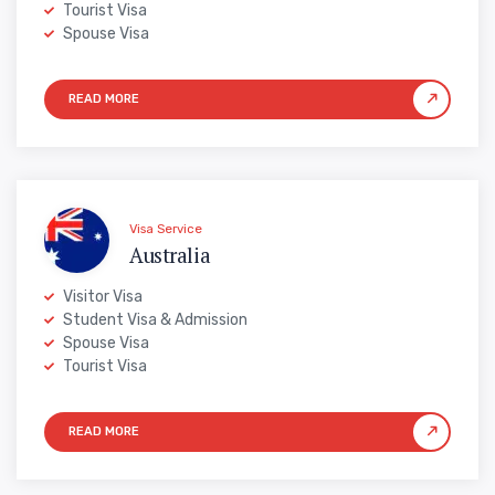
Tourist Visa
Spouse Visa
Visa Service
Australia
Visitor Visa
Student Visa & Admission
Spouse Visa
Tourist Visa