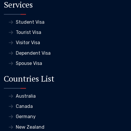
Services
Student Visa
Tourist Visa
Visitor Visa
Dependent Visa
Spouse Visa
Countries List
Australia
Canada
Germany
New Zealand