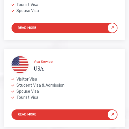
Tourist Visa
Spouse Visa
Visa Service
USA
Visitor Visa
Student Visa & Admission
Spouse Visa
Tourist Visa