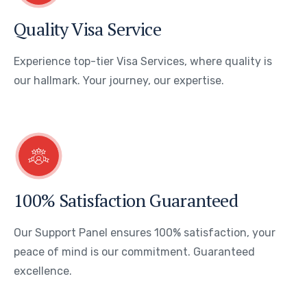
Quality Visa Service
Experience top-tier Visa Services, where quality is
our hallmark. Your journey, our expertise.
100% Satisfaction Guaranteed
Our Support Panel ensures 100% satisfaction, your
peace of mind is our commitment. Guaranteed
excellence.