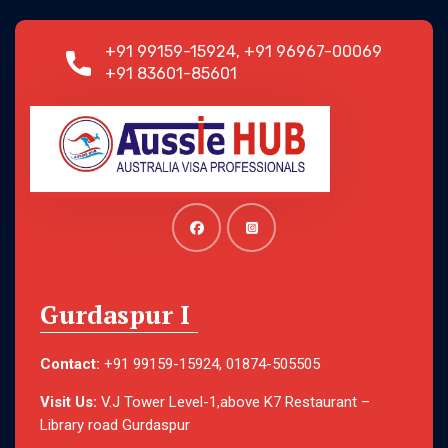
+91 99159-15924, +91 96967-00069
+91 83601-85601
Gurdaspur I
Contact:
+91 99159-15924, 01874-505505
Visit Us:
V.J Tower Level-1,above K7 Restaurant –
Library road Gurdaspur