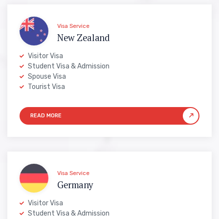
Visa Service
New Zealand
Visitor Visa
Student Visa & Admission
Spouse Visa
Tourist Visa
Visa Service
Germany
Visitor Visa
Student Visa & Admission