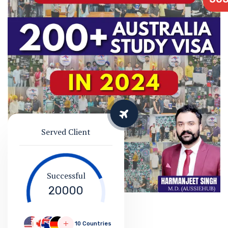
Served Client
Successful
20000
10 Countries