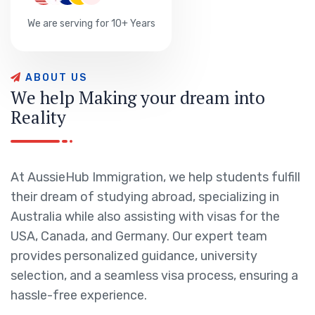
We are serving for 10+ Years
A
B
O
U
T
U
S
W
e
h
e
l
p
M
a
k
i
n
g
y
o
u
r
d
r
e
a
m
i
n
t
o
R
e
a
l
i
t
y
At AussieHub Immigration, we help students fulfill
their dream of studying abroad, specializing in
Australia while also assisting with visas for the
USA, Canada, and Germany. Our expert team
provides personalized guidance, university
selection, and a seamless visa process, ensuring a
hassle-free experience.