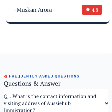
-Muskan Arora
4.8
F
R
E
Q
U
E
N
T
L
Y
A
S
K
E
D
Q
U
E
S
T
I
O
N
S
Q
u
e
s
t
i
o
n
s
&
A
n
s
w
e
r
Q1. What is the contact information and
visiting address of Aussiehub
Immigration?