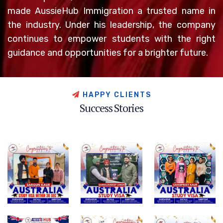
made AussieHub Immigration a trusted name in
the industry. Under his leadership, the company
continues to empower students with the right
guidance and opportunities for a brighter future.
H
A
P
P
Y
C
L
I
E
N
T
S
S
u
c
c
e
s
s
S
t
o
r
i
e
s