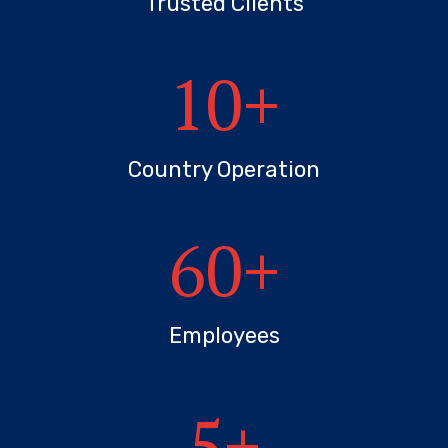
Trusted Clients
10
+
Country Operation
60
+
Employees
5
+