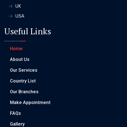
UK
USA
Useful Links
Home
About Us
Our Services
Country List
Our Branches
Make Appointment
FAQs
Gallery