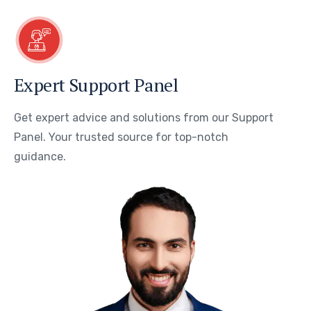
Expert Support Panel
Get expert advice and solutions from our Support
Panel. Your trusted source for top-notch
guidance.