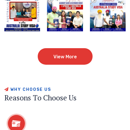
View More
View More
W
H
Y
C
H
O
O
S
E
U
S
R
e
a
s
o
n
s
T
o
C
h
o
o
s
e
U
s