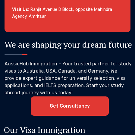
Visit Us:
Ranjit Avenue D Block, opposite Mahindra
Agency, Amritsar
We are shaping your dream future
AussieHub Immigration – Your trusted partner for study
visas to Australia, USA, Canada, and Germany. We
provide expert guidance for university selection, visa
applications, and IELTS preparation. Start your study
abroad journey with us today!
Get Consultancy
Our Visa Immigration