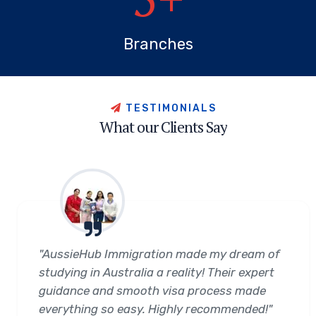
Branches
T
E
S
T
I
M
O
N
I
A
L
S
W
h
a
t
o
u
r
C
l
i
e
n
t
s
S
a
y
"AussieHub Immigration made my dream of
studying in Australia a reality! Their expert
guidance and smooth visa process made
everything so easy. Highly recommended!"