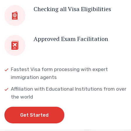
Checking all Visa Eligibilities
Approved Exam Facilitation
Fastest Visa form processing with expert
immigration agents
Affiliation with Educational Institutions from over
the world
Get Started
Get Started