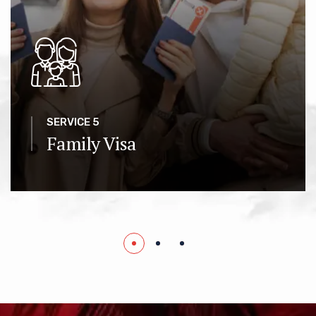
SERVICE 5
Family Visa