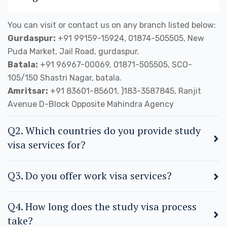
You can visit or contact us on any branch listed below:
Gurdaspur:
+91 99159-15924, 01874-505505, New
Puda Market, Jail Road, gurdaspur.
Batala:
+91 96967-00069, 01871-505505, SCO-
105/150 Shastri Nagar, batala.
Amritsar:
+91 83601-85601, )183-3587845, Ranjit
Avenue D-Block Opposite Mahindra Agency
Q2. Which countries do you provide study
visa services for?
Q3. Do you offer work visa services?
Q4. How long does the study visa process
take?