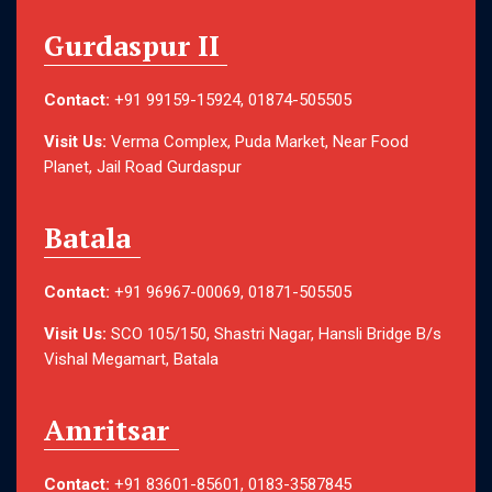
Gurdaspur II
Contact:
+91 99159-15924, 01874-505505
Visit Us:
Verma Complex, Puda Market, Near Food
Planet, Jail Road Gurdaspur
Batala
Contact:
+91 96967-00069, 01871-505505
Visit Us:
SCO 105/150, Shastri Nagar, Hansli Bridge B/s
Vishal Megamart, Batala
Amritsar
Contact:
+91 83601-85601, 0183-3587845