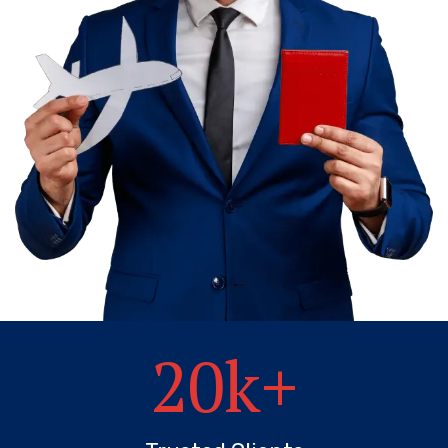
20
k+