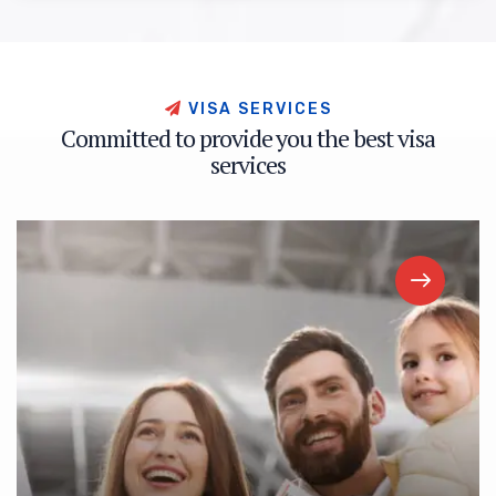
V
I
S
A
S
E
R
V
I
C
E
S
C
o
m
m
i
t
t
e
d
t
o
p
r
o
v
i
d
e
y
o
u
t
h
e
b
e
s
t
v
i
s
a
s
e
r
v
i
c
e
s