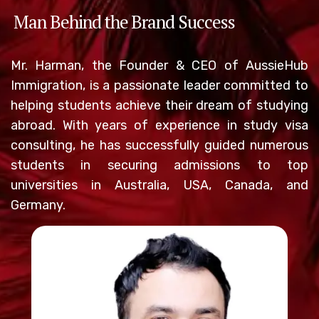
Man Behind the Brand Success
Mr. Harman, the Founder & CEO of AussieHub
Immigration, is a passionate leader committed to
helping students achieve their dream of studying
abroad. With years of experience in study visa
consulting, he has successfully guided numerous
students in securing admissions to top
universities in Australia, USA, Canada, and
Germany.